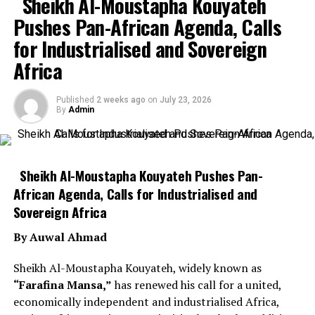
Sheikh Al-Moustapha Kouyateh
Pushes Pan-African Agenda, Calls
for Industrialised and Sovereign
Africa
Published
2 weeks ago
on
July 23, 2026
By
Admin
Sheikh Al-Moustapha Kouyateh Pushes Pan-
African Agenda, Calls for Industrialised and
Sovereign Africa
By Auwal Ahmad
Sheikh Al-Moustapha Kouyateh, widely known as
“Farafina Mansa,”
has renewed his call for a united,
economically independent and industrialised Africa,