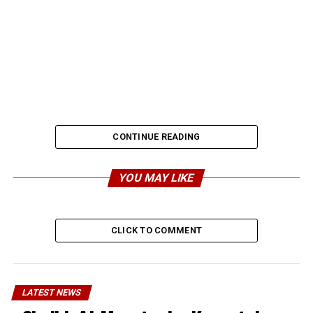
CONTINUE READING
YOU MAY LIKE
CLICK TO COMMENT
LATEST NEWS