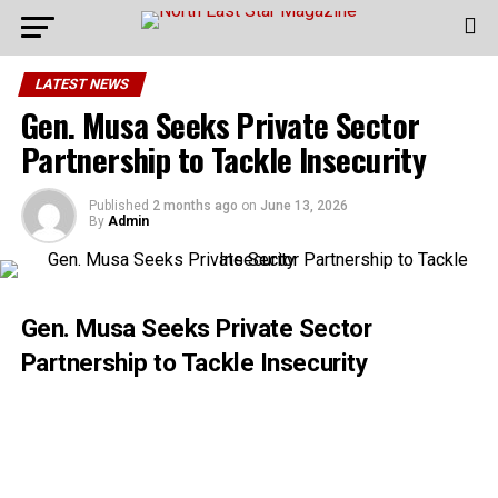
LATEST NEWS
Gen. Musa Seeks Private Sector
Partnership to Tackle Insecurity
Published
2 months ago
on
June 13, 2026
By
Admin
Gen. Musa Seeks Private Sector
Partnership to Tackle Insecurity