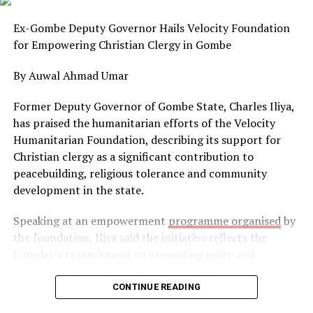
for its people,” Kouyateh has consistently maintained in
articulating his development philosophy.
Ex-Gombe Deputy Governor Hails Velocity Foundation
for Empowering Christian Clergy in Gombe
At the centre of Kouyateh’s agenda are four principles
he describes as essential for Africa’s future:
By Auwal Ahmad Umar
reconciliation, empowerment, accountability and
development.
Former Deputy Governor of Gombe State, Charles Iliya,
has praised the humanitarian efforts of the Velocity
According to him, lasting peace and national cohesion
Humanitarian Foundation, describing its support for
are prerequisites for political stability and economic
Christian clergy as a significant contribution to
progress. He believes African countries must first
peacebuilding, religious tolerance and community
address internal divisions before pursuing broader
development in the state.
continental integration.
Speaking at an empowerment
programme organised
by
He also advocates empowering Africans to take greater
the foundation, Iliya said the initiative reflects the
control of their economies through industrial growth
founder’s commitment to promoting unity and
and local ownership of strategic sectors, while insisting
improving the welfare of religious leaders, regardless of
that public officials must remain accountable for the
faith or background.
CONTINUE READING
management of national resources.