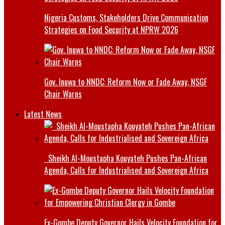
Nigeria Customs, Stakeholders Drive Communication
Strategies on Food Security at NPRW 2026
Gov. Inuwa to NNDC: Reform Now or Fade Away, NSGF
Chair Warns
Latest News
Sheikh Al-Moustapha Kouyateh Pushes Pan-African
Agenda, Calls for Industrialised and Sovereign Africa
Ex-Gombe Deputy Governor Hails Velocity Foundation for