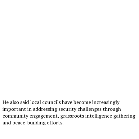
He also said local councils have become increasingly
important in addressing security challenges through
community engagement, grassroots intelligence gathering
and peace-building efforts.