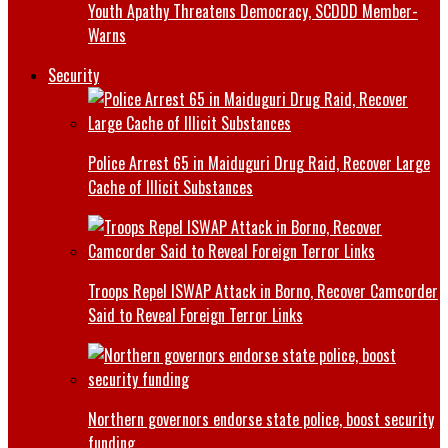
Youth Apathy Threatens Democracy, SCDDD Member-
Warns
Security
Police Arrest 65 in Maiduguri Drug Raid, Recover Large
Cache of Illicit Substances
Troops Repel ISWAP Attack in Borno, Recover Camcorder
Said to Reveal Foreign Terror Links
Northern governors endorse state police, boost security
funding