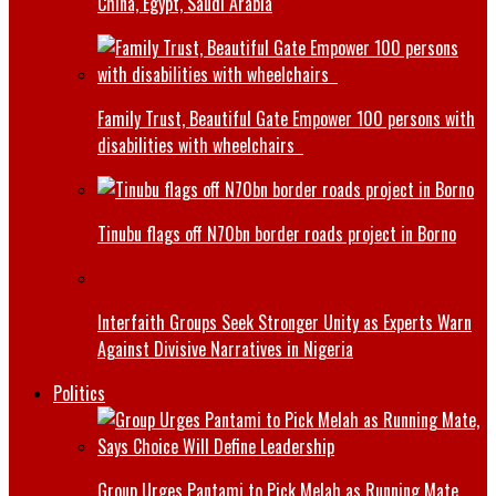
China, Egypt, Saudi Arabia
Family Trust, Beautiful Gate Empower 100 persons with
disabilities with wheelchairs
Tinubu flags off N70bn border roads project in Borno
Interfaith Groups Seek Stronger Unity as Experts Warn
Against Divisive Narratives in Nigeria
Politics
Group Urges Pantami to Pick Melah as Running Mate,