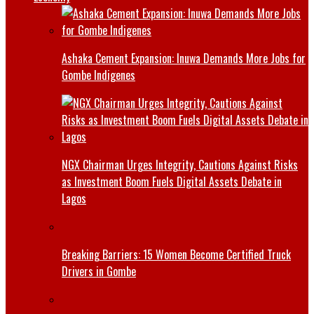
Ashaka Cement Expansion: Inuwa Demands More Jobs for
Gombe Indigenes
NGX Chairman Urges Integrity, Cautions Against Risks
as Investment Boom Fuels Digital Assets Debate in
Lagos
Breaking Barriers: 15 Women Become Certified Truck
Drivers in Gombe