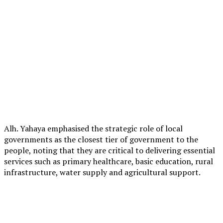
Alh. Yahaya emphasised the strategic role of local
governments as the closest tier of government to the
people, noting that they are critical to delivering essential
services such as primary healthcare, basic education, rural
infrastructure, water supply and agricultural support.