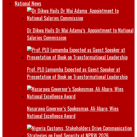
National News
Dr Dikwa Hails Dr Mai Adamu’s Appointment to National
Salaries Commission
Prof. PLO Lumumba Expected as Guest Speaker at
Presentation of Book on Transformational Leadership
Nasarawa Governor’s Spokesman, Ali Abare, Wins
National Excellence Award