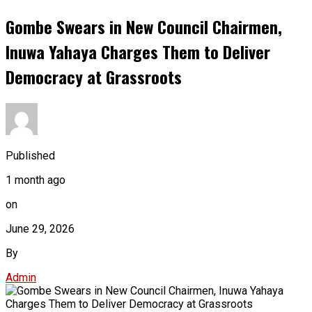
Gombe Swears in New Council Chairmen,
Inuwa Yahaya Charges Them to Deliver
Democracy at Grassroots
Published
1 month ago
on
June 29, 2026
By
Admin