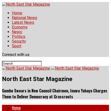
Home
National News
Latest News
Economy
News
Politics
Security
Sport
Connect with us
North East Star Magazine
Gombe Swears in New Council Chairmen, Inuwa Yahaya Charges
Them to Deliver Democracy at Grassroots
Home