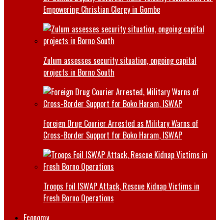
Empowering Christian Clergy in Gombe
Zulum assesses security situation, ongoing capital
projects in Borno South
Foreign Drug Courier Arrested as Military Warns of
Cross-Border Support for Boko Haram, ISWAP
Troops Foil ISWAP Attack, Rescue Kidnap Victims in
Fresh Borno Operations
Economy