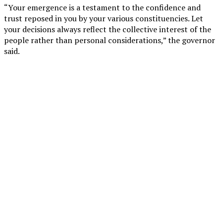
“Your emergence is a testament to the confidence and
trust reposed in you by your various constituencies. Let
your decisions always reflect the collective interest of the
people rather than personal considerations,” the governor
said.