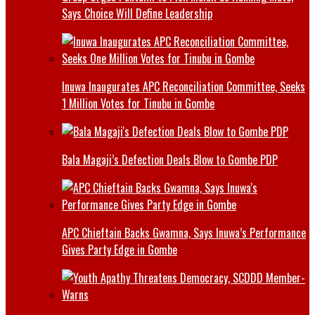
Says Choice Will Define Leadership
Inuwa Inaugurates APC Reconciliation Committee, Seeks
1 Million Votes for Tinubu in Gombe
Bala Magaji’s Defection Deals Blow to Gombe PDP
APC Chieftain Backs Gwamna, Says Inuwa’s Performance
Gives Party Edge in Gombe