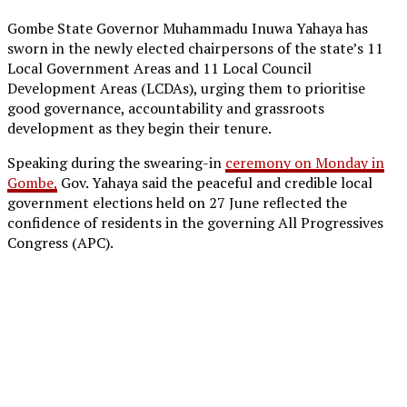
Gombe State Governor Muhammadu Inuwa Yahaya has
sworn in the newly elected chairpersons of the state’s 11
Local Government Areas and 11 Local Council
Development Areas (LCDAs), urging them to prioritise
good governance, accountability and grassroots
development as they begin their tenure.
Speaking during the swearing-in
ceremony on Monday in
Gombe,
Gov. Yahaya said the peaceful and credible local
government elections held on 27 June reflected the
confidence of residents in the governing All Progressives
Congress (APC).