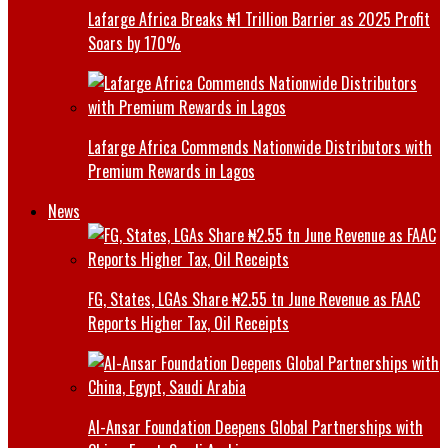
Lafarge Africa Breaks ₦1 Trillion Barrier as 2025 Profit
Soars by 170%
Lafarge Africa Commends Nationwide Distributors with
Premium Rewards in Lagos
News
FG, States, LGAs Share ₦2.55 tn June Revenue as FAAC
Reports Higher Tax, Oil Receipts
Al-Ansar Foundation Deepens Global Partnerships with