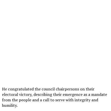
He congratulated the council chairpersons on their
electoral victory, describing their emergence as a mandate
from the people and a call to serve with integrity and
humility.