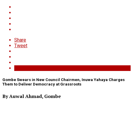
Share
Tweet
Gombe Swears in New Council Chairmen, Inuwa Yahaya Charges
Them to Deliver Democracy at Grassroots
By Auwal Ahmad, Gombe