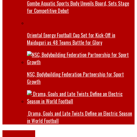
Gombe Aquatic Sports Body Unveils Board, Sets Stage
for Competitive Debut
Oriental Energy Football Cup Set for Kick-Off in
Maiduguri as 48 Teams Battle for Glory
NSC, Bodybuilding Federation Partnership for Sport
Growth
Drama, Goals and Late Twists Define an Electric Season
in World Football
Latest News