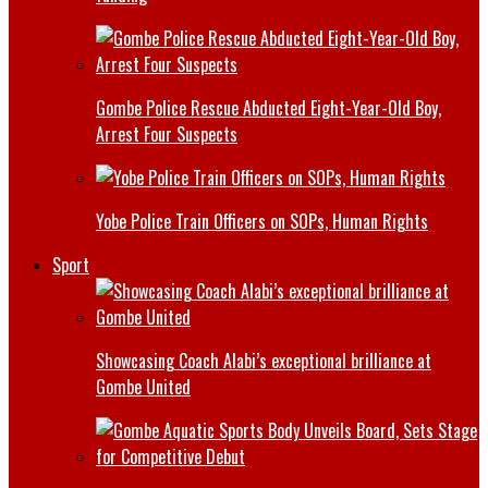
Gombe Police Rescue Abducted Eight-Year-Old Boy,
Arrest Four Suspects
Yobe Police Train Officers on SOPs, Human Rights
Sport
Showcasing Coach Alabi’s exceptional brilliance at
Gombe United