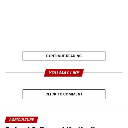
CONTINUE READING
YOU MAY LIKE
CLICK TO COMMENT
AGRICULTURE