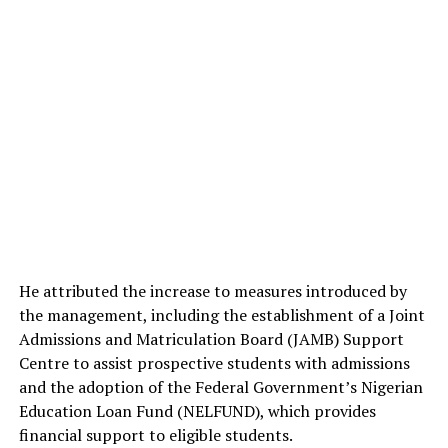
He attributed the increase to measures introduced by
the management, including the establishment of a Joint
Admissions and Matriculation Board (JAMB) Support
Centre to assist prospective students with admissions
and the adoption of the Federal Government’s Nigerian
Education Loan Fund (NELFUND), which provides
financial support to eligible students.