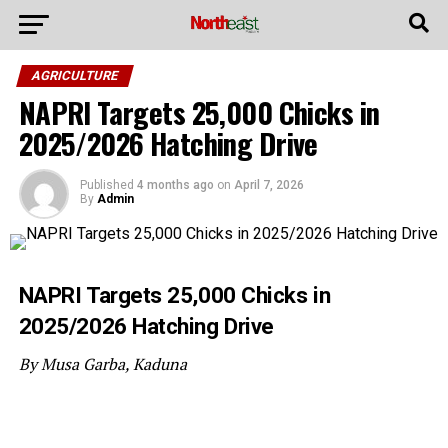
AGRICULTURE
NAPRI Targets 25,000 Chicks in
2025/2026 Hatching Drive
Published
4 months ago
on
April 7, 2026
By
Admin
NAPRI Targets 25,000 Chicks in
2025/2026 Hatching Drive
By Musa Garba, Kaduna