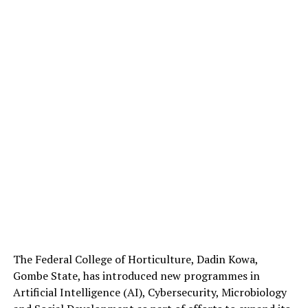
The Federal College of Horticulture, Dadin Kowa,
Gombe State, has introduced new programmes in
Artificial Intelligence (AI), Cybersecurity, Microbiology