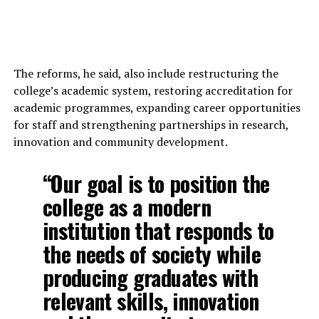
The reforms, he said, also include restructuring the
college’s academic system, restoring accreditation for
academic programmes, expanding career opportunities
for staff and strengthening partnerships in research,
innovation and community development.
“Our goal is to position the
college as a modern
institution that responds to
the needs of society while
producing graduates with
relevant skills, innovation