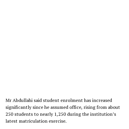
During an inspection visit to the poultry brooding unit
in Shika, Zaria, the Acting Executive Director of NAPRI,
Prof. Muhammad-Rabiu Hassan, expressed satisfaction
with the progress made so far, describing the exercise as
smooth and encouraging.
Mr Abdullahi said student enrolment has increased
significantly since he assumed office, rising from about
250 students to nearly 1,250 during the institution’s
latest matriculation exercise.