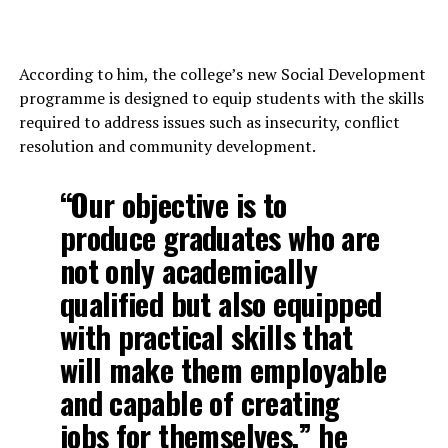
NAPRI TARGETS 25
UP NEXT
Gombe’s Agricultural Drive Earns Inuwa Yahaya Top SAA
According to him, the college’s new Social Development
Honour
programme is designed to equip students with the skills
DON'T MISS
required to address issues such as insecurity, conflict
Agriculture partnership: Gov. Yahaya to get Sasakawa’s
resolution and community development.
Special Award
“Our objective is to
produce graduates who are
not only academically
qualified but also equipped
with practical skills that
will make them employable
and capable of creating
jobs for themselves,” he