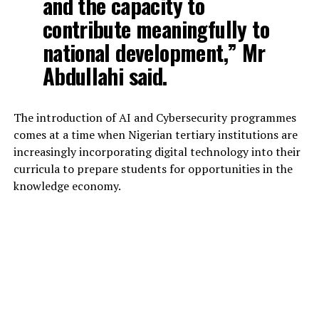
and the capacity to
contribute meaningfully to
national development,” Mr
Abdullahi said.
The introduction of AI and Cybersecurity programmes
comes at a time when Nigerian tertiary institutions are
increasingly incorporating digital technology into their
curricula to prepare students for opportunities in the
knowledge economy.