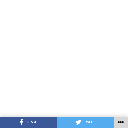
SHARE
TWEET