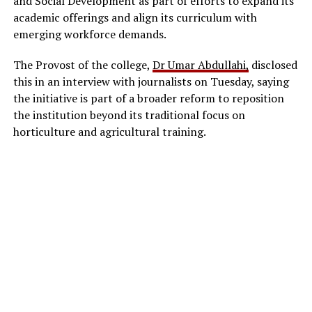
and Social Development as part of efforts to expand its
academic offerings and align its curriculum with
emerging workforce demands.
The Provost of the college,
Dr Umar Abdullahi,
disclosed
this in an interview with journalists on Tuesday, saying
the initiative is part of a broader reform to reposition
the institution beyond its traditional focus on
horticulture and agricultural training.