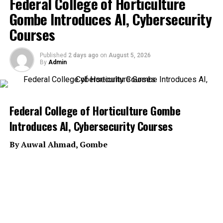
Federal College of Horticulture
Gombe Introduces AI, Cybersecurity
Courses
Published
2 days ago
on
August 5, 2026
By
Admin
Federal College of Horticulture Gombe
Introduces AI, Cybersecurity Courses
By Auwal Ahmad, Gombe