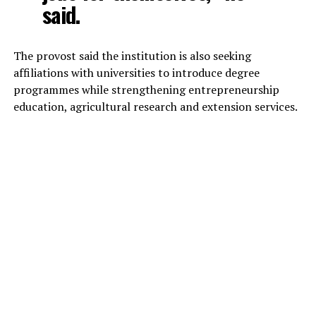
said.
The provost said the institution is also seeking
affiliations with universities to introduce degree
programmes while strengthening entrepreneurship
education, agricultural research and extension services.