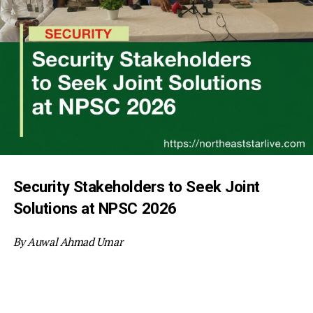
Security Stakeholders to Seek Joint
Solutions at NPSC 2026
By Auwal Ahmad Umar