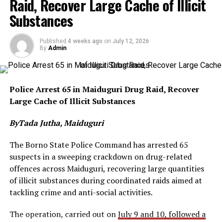
Raid, Recover Large Cache of Illicit
Substances
Published
4 weeks ago
on
July 12, 2026
By
Admin
Police Arrest 65 in Maiduguri Drug Raid, Recover
Large Cache of Illicit Substances
ByTada Jutha, Maiduguri
The Borno State Police Command has arrested 65
suspects in a sweeping crackdown on drug-related
offences across Maiduguri, recovering large quantities
of illicit substances during coordinated raids aimed at
tackling crime and anti-social activities.
The operation, carried out on
July 9 and 10, followed a