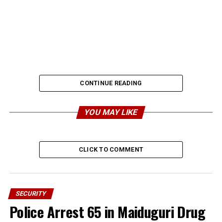
CONTINUE READING
YOU MAY LIKE
CLICK TO COMMENT
SECURITY
Police Arrest 65 in Maiduguri Drug