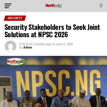
SECURITY
Security Stakeholders to Seek Joint
Solutions at NPSC 2026
Published
2 months ago
on
June 5, 2026
By
Admin