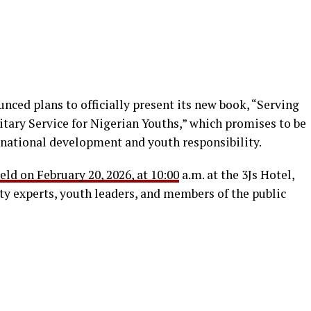
nced plans to officially present its new book, “Serving
tary Service for Nigerian Youths,” which promises to be
ational development and youth responsibility.
eld on February 20, 2026, at 10:00
a.m. at the 3Js Hotel,
ty experts, youth leaders, and members of the public