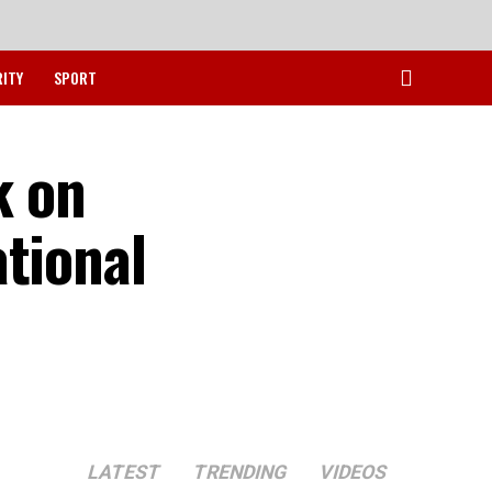
RITY
SPORT
k on
tional
LATEST
TRENDING
VIDEOS