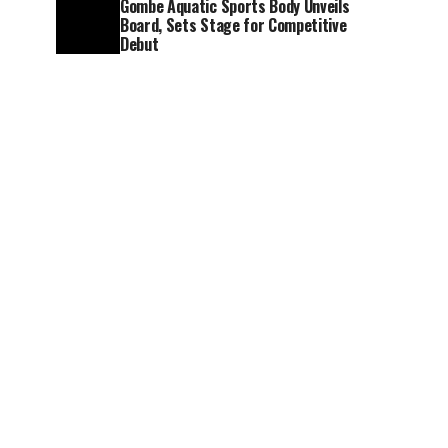
Gombe Aquatic Sports Body Unveils
Board, Sets Stage for Competitive
Debut