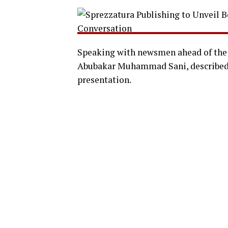
Speaking with newsmen ahead of the 
Abubakar Muhammad Sani, described 
presentation.