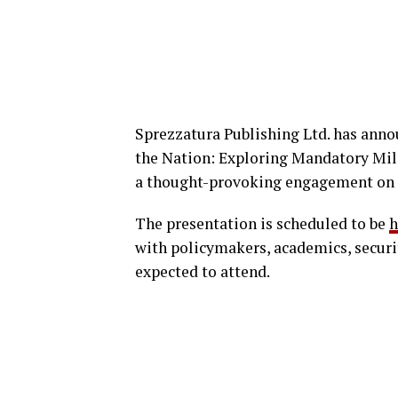
Sprezzatura Publishing Ltd. has annou
the Nation: Exploring Mandatory Mili
a thought-provoking engagement on n
The presentation is scheduled to be
h
with policymakers, academics, securi
expected to attend.