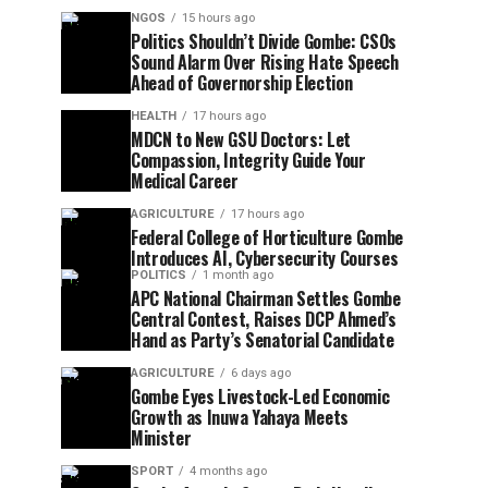
NGOS
15 hours ago
Politics Shouldn’t Divide Gombe: CSOs
Sound Alarm Over Rising Hate Speech
Ahead of Governorship Election
HEALTH
17 hours ago
MDCN to New GSU Doctors: Let
Compassion, Integrity Guide Your
Medical Career
AGRICULTURE
17 hours ago
Federal College of Horticulture Gombe
Introduces AI, Cybersecurity Courses
POLITICS
1 month ago
APC National Chairman Settles Gombe
Central Contest, Raises DCP Ahmed’s
Hand as Party’s Senatorial Candidate
AGRICULTURE
6 days ago
Gombe Eyes Livestock-Led Economic
Growth as Inuwa Yahaya Meets
Minister
SPORT
4 months ago