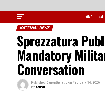
HOME
NATI
NATIONAL NEWS
Sprezzatura Publ
Mandatory Milita
Conversation
Published
6 months ago
on
February 14, 2026
By
Admin