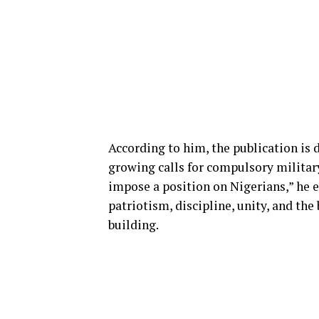
According to him, the publication is
growing calls for compulsory militar
impose a position on Nigerians,” he e
patriotism, discipline, unity, and the
building.