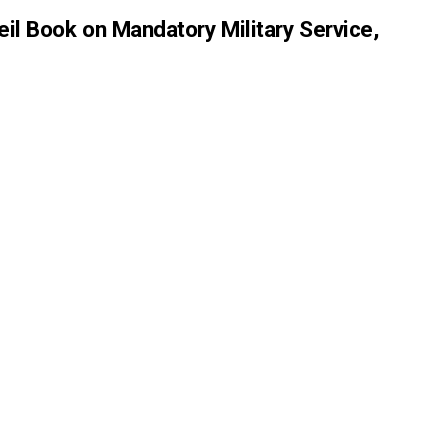
eil Book on Mandatory Military Service,