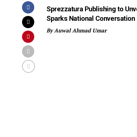
Sprezzatura Publishing to Unv
Sparks National Conversation
By Auwal Ahmad Umar