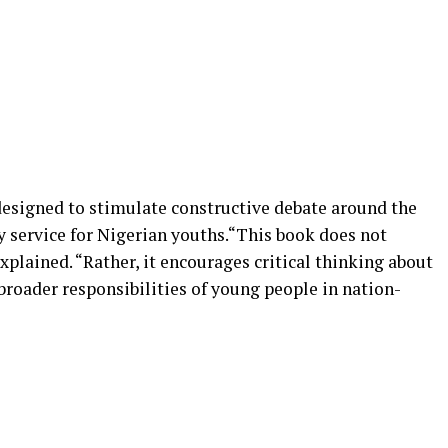
 designed to stimulate constructive debate around the
y service for Nigerian youths.“This book does not
xplained. “Rather, it encourages critical thinking about
 broader responsibilities of young people in nation-