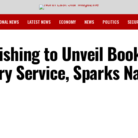
ONAL NEWS
LATEST NEWS
ECONOMY
NEWS
POLITICS
SECU
ishing to Unveil Boo
ry Service, Sparks Na