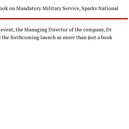
event, the Managing Director of the company, Dr
the forthcoming launch as more than just a book