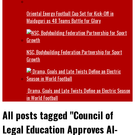
Oriental Energy Football Cup Set for Kick-Off in
Maiduguri as 48 Teams Battle for Glory
NSC, Bodybuilding Federation Partnership for Sport
Growth
Drama, Goals and Late Twists Define an Electric Season
in World Football
All posts tagged "Council of
Legal Education Approves Al-