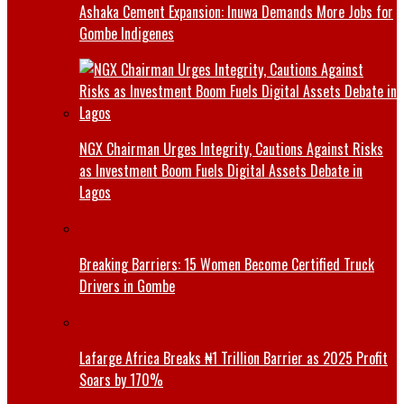
Ashaka Cement Expansion: Inuwa Demands More Jobs for
Gombe Indigenes
NGX Chairman Urges Integrity, Cautions Against Risks
as Investment Boom Fuels Digital Assets Debate in
Lagos
Breaking Barriers: 15 Women Become Certified Truck
Drivers in Gombe
Lafarge Africa Breaks ₦1 Trillion Barrier as 2025 Profit
Soars by 170%