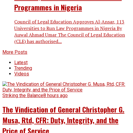
Programmes in Nigeria
Council of Legal Education Approves Al-Ansar, 113
Universities to Run Law Programmes in Nigeria By
Auwal Ahmad Umar The Council of Legal Education
(CLE) has authorised...
More Posts
Latest
Trending
Videos
Striking the Balance
8 hours ago
The Vindication of General Christopher G.
Musa, Rtd, CFR: Duty, Integrity, and the
Price of Service