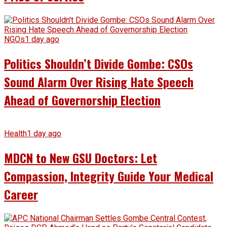
NGOs
1 day ago
Politics Shouldn’t Divide Gombe: CSOs
Sound Alarm Over Rising Hate Speech
Ahead of Governorship Election
Health
1 day ago
MDCN to New GSU Doctors: Let
Compassion, Integrity Guide Your Medical
Career