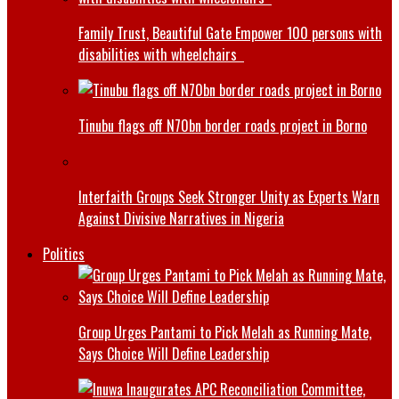
Family Trust, Beautiful Gate Empower 100 persons with
disabilities with wheelchairs
Tinubu flags off N70bn border roads project in Borno
Interfaith Groups Seek Stronger Unity as Experts Warn
Against Divisive Narratives in Nigeria
Politics
Group Urges Pantami to Pick Melah as Running Mate,
Says Choice Will Define Leadership