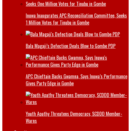
Inuwa Inaugurates APC Reconciliation Committee, Seeks
1 Million Votes for Tinubu in Gombe
Bala Magaji’s Defection Deals Blow to Gombe PDP
APC Chieftain Backs Gwamna, Says Inuwa’s Performance
Gives Party Edge in Gombe
Youth Apathy Threatens Democracy, SCDDD Member-
Warns