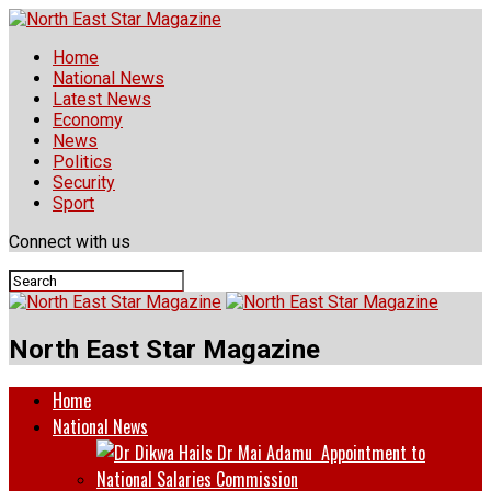
Home
National News
Latest News
Economy
News
Politics
Security
Sport
Connect with us
North East Star Magazine
Home
National News