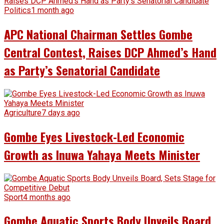
Politics
1 month ago
APC National Chairman Settles Gombe
Central Contest, Raises DCP Ahmed’s Hand
as Party’s Senatorial Candidate
Agriculture
7 days ago
Gombe Eyes Livestock-Led Economic
Growth as Inuwa Yahaya Meets Minister
Sport
4 months ago
Gombe Aquatic Sports Body Unveils Board,