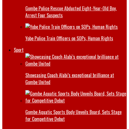
Gombe Police Rescue Abducted Eight-Year-Old Boy,
Arrest Four Suspects
Yobe Police Train Officers on SOPs, Human Rights
Sport
Showcasing Coach Alabi’s exceptional brilliance at
Gombe United
Gombe Aquatic Sports Body Unveils Board, Sets Stage
for Competitive Debut