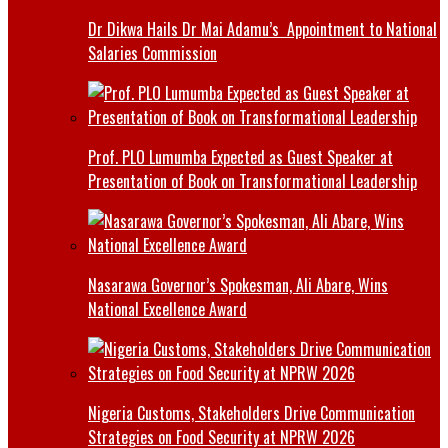
Dr Dikwa Hails Dr Mai Adamu’s Appointment to National
Salaries Commission
Prof. PLO Lumumba Expected as Guest Speaker at
Presentation of Book on Transformational Leadership
Nasarawa Governor’s Spokesman, Ali Abare, Wins
National Excellence Award
Nigeria Customs, Stakeholders Drive Communication
Strategies on Food Security at NPRW 2026