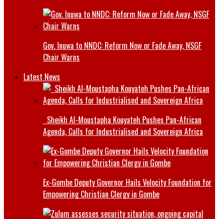
Gov. Inuwa to NNDC: Reform Now or Fade Away, NSGF
Chair Warns
Latest News
Sheikh Al-Moustapha Kouyateh Pushes Pan-African
Agenda, Calls for Industrialised and Sovereign Africa
Ex-Gombe Deputy Governor Hails Velocity Foundation for
Empowering Christian Clergy in Gombe