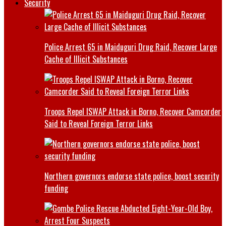
Security
Police Arrest 65 in Maiduguri Drug Raid, Recover Large
Cache of Illicit Substances
Troops Repel ISWAP Attack in Borno, Recover Camcorder
Said to Reveal Foreign Terror Links
Northern governors endorse state police, boost security
funding