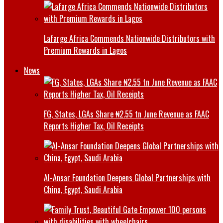
Lafarge Africa Commends Nationwide Distributors with
Premium Rewards in Lagos
News
FG, States, LGAs Share ₦2.55 tn June Revenue as FAAC
Reports Higher Tax, Oil Receipts
Al-Ansar Foundation Deepens Global Partnerships with
China, Egypt, Saudi Arabia