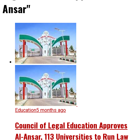
Ansar"
Education
5 months ago
Council of Legal Education Approves
Al-Ansar, 113 Universities to Run Law