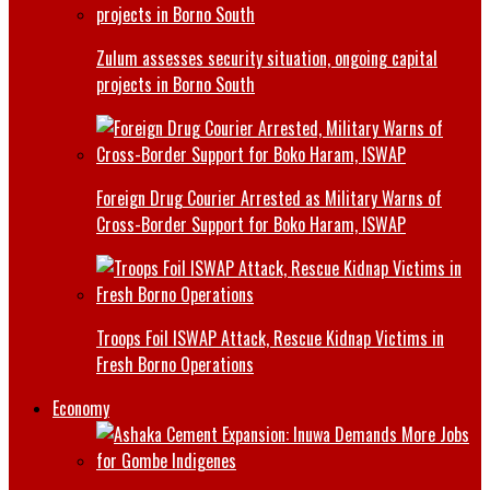
Zulum assesses security situation, ongoing capital
projects in Borno South
Foreign Drug Courier Arrested as Military Warns of
Cross-Border Support for Boko Haram, ISWAP
Troops Foil ISWAP Attack, Rescue Kidnap Victims in
Fresh Borno Operations
Economy