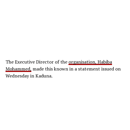
The Executive Director of the
organisation, Habiba
Mohammed,
made this known in a statement issued on
Wednesday in Kaduna.
The circular, signed by the Secretary and Director of
Administration of the Council, Aderonke Osho,
cautioned universities against operating law
programmes without formal approval from the
regulatory body.
According to the council, any institution that runs a law
programme without accreditation will face sanctions