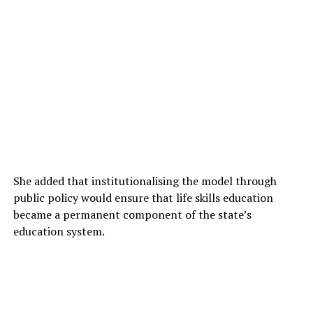
She added that institutionalising the model through
public policy would ensure that life skills education
became a permanent component of the state’s
education system.