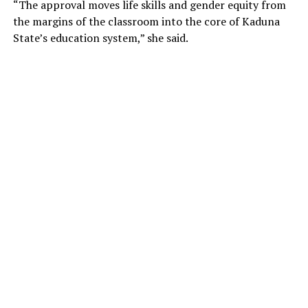
“The approval moves life skills and gender equity from
the margins of the classroom into the core of Kaduna
State’s education system,” she said.
“The public is further informed that any university that
admits students into a law programme without the
approval of the Council of Legal Education is acting
contrary to the provisions regulating legal education in
Nigeria and will be subject to appropriate sanctions,”
the circular stated.