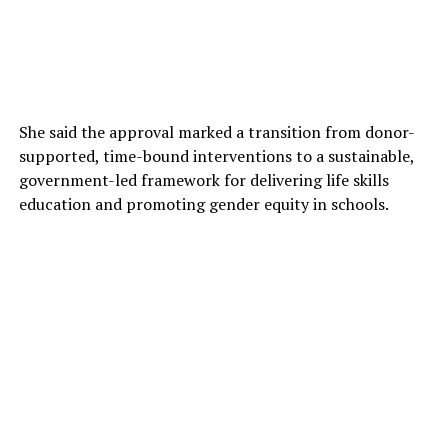
She said the approval marked a transition from donor-
supported, time-bound interventions to a sustainable,
government-led framework for delivering life skills
education and promoting gender equity in schools.