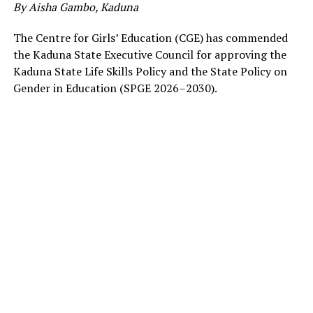
By Aisha Gambo, Kaduna
The Centre for Girls’ Education (CGE) has commended
the Kaduna State Executive Council for approving the
Kaduna State Life Skills Policy and the State Policy on
Gender in Education (SPGE 2026–2030).