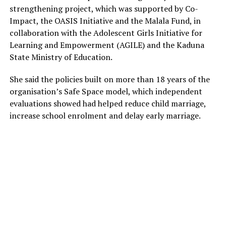
strengthening project, which was supported by Co-
Impact, the OASIS Initiative and the Malala Fund, in
collaboration with the Adolescent Girls Initiative for
Learning and Empowerment (AGILE) and the Kaduna
State Ministry of Education.
She said the policies built on more than 18 years of the
organisation’s Safe Space model, which independent
evaluations showed had helped reduce child marriage,
increase school enrolment and delay early marriage.