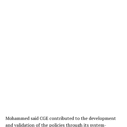
its statutory responsibility of supervising legal
education in the country.
Mohammed said CGE contributed to the development
and validation of the policies through its system-