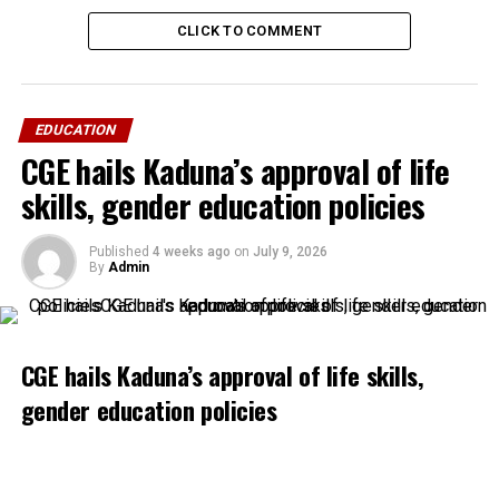
CLICK TO COMMENT
EDUCATION
CGE hails Kaduna’s approval of life
skills, gender education policies
Published
4 weeks ago
on
July 9, 2026
By
Admin
CGE hails Kaduna’s approval of life skills,
gender education policies