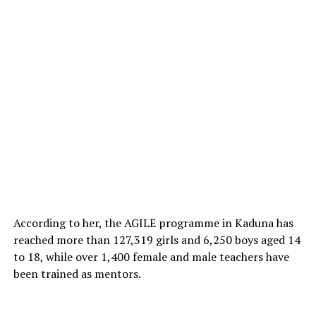
According to her, the AGILE programme in Kaduna has
reached more than 127,319 girls and 6,250 boys aged 14
to 18, while over 1,400 female and male teachers have
been trained as mentors.
Among the universities granted approval are Ahmadu
Bello University, Zaria; University of Ibadan; University