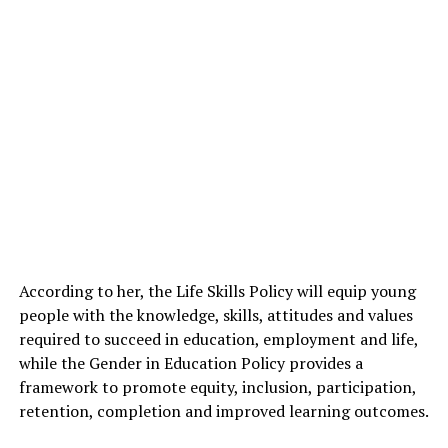
According to her, the Life Skills Policy will equip young
people with the knowledge, skills, attitudes and values
required to succeed in education, employment and life,
while the Gender in Education Policy provides a
framework to promote equity, inclusion, participation,
retention, completion and improved learning outcomes.