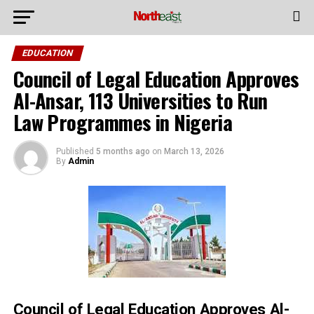
EDUCATION
Council of Legal Education Approves
Al-Ansar, 113 Universities to Run
Law Programmes in Nigeria
Published
5 months ago
on
March 13, 2026
By
Admin
Council of Legal Education Approves Al-