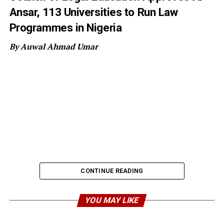
Ansar, 113 Universities to Run Law
Programmes in Nigeria
By Auwal Ahmad Umar
CONTINUE READING
YOU MAY LIKE