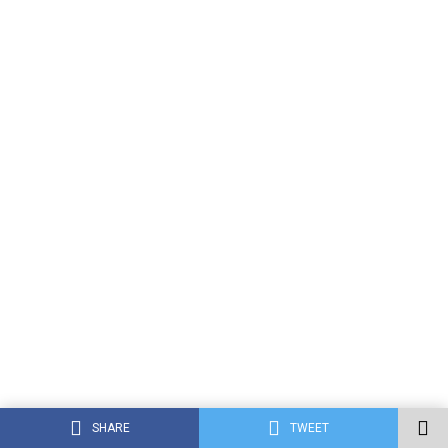
SHARE
TWEET