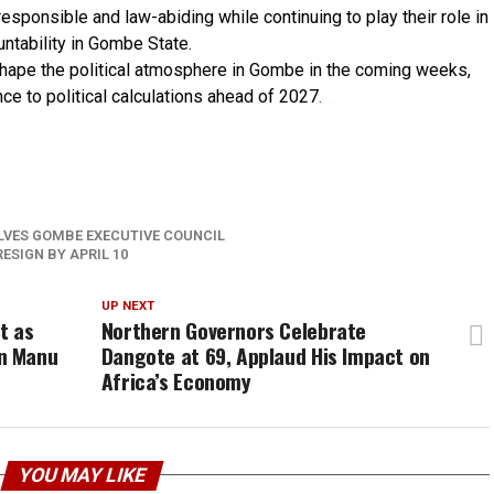
esponsible and law-abiding while continuing to play their role in
ntability in Gombe State.
shape the political atmosphere in Gombe in the coming weeks,
ce to political calculations ahead of 2027
.
p
re
LVES GOMBE EXECUTIVE COUNCIL
ESIGN BY APRIL 10
UP NEXT
t as
Northern Governors Celebrate
n Manu
Dangote at 69, Applaud His Impact on
Africa’s Economy
YOU MAY LIKE