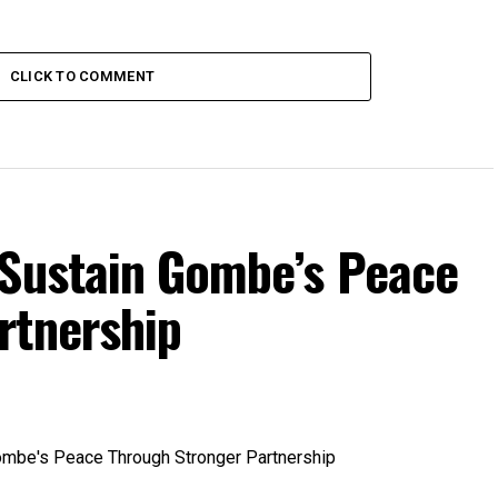
CLICK TO COMMENT
Sustain Gombe’s Peace
rtnership