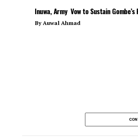
Inuwa, Army Vow to Sustain Gombe’s 
By Auwal Ahmad
CON