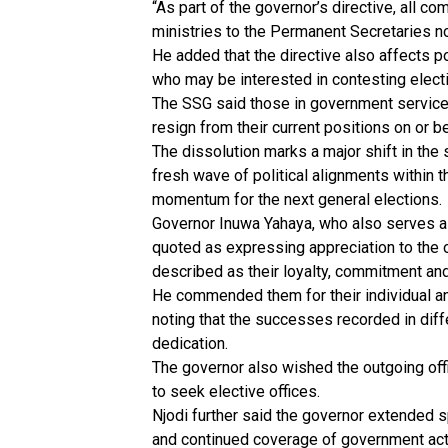
“As part of the governor’s directive, all c
ministries to the Permanent Secretaries not
He added that the directive also affects po
who may be interested in contesting electi
The SSG said those in government service 
resign from their current positions on or be
The dissolution marks a major shift in the
fresh wave of political alignments within th
momentum for the next general elections.
Governor Inuwa Yahaya, who also serves a
quoted as expressing appreciation to the
described as their loyalty, commitment and
He commended them for their individual and
noting that the successes recorded in di
dedication.
The governor also wished the outgoing offic
to seek elective offices.
Njodi further said the governor extended sp
and continued coverage of government acti