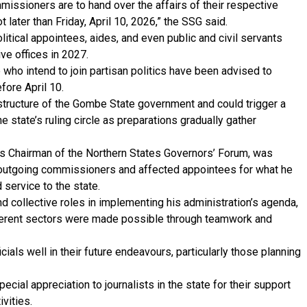
ommissioners are to hand over the affairs of their respective
 later than Friday, April 10, 2026,” the SSG said.
litical appointees, aides, and even public and civil servants
ve offices in 2027.
who intend to join partisan politics have been advised to
fore April 10.
 structure of the Gombe State government and could trigger a
e state’s ruling circle as preparations gradually gather
s Chairman of the Northern States Governors’ Forum, was
 outgoing commissioners and affected appointees for what he
 service to the state.
 collective roles in implementing his administration’s agenda,
fferent sectors were made possible through teamwork and
ials well in their future endeavours, particularly those planning
ecial appreciation to journalists in the state for their support
vities.