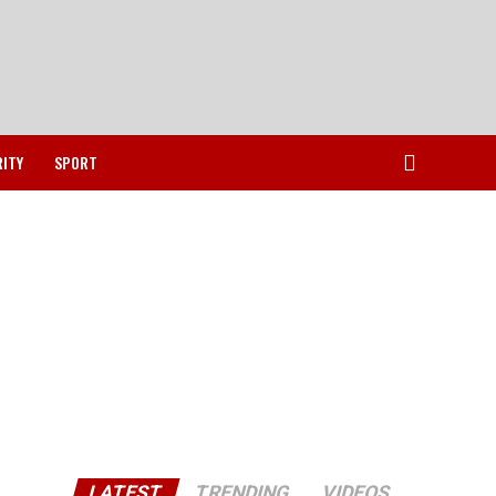
RITY
SPORT
LATEST
TRENDING
VIDEOS