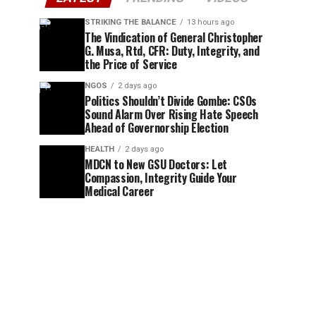
STRIKING THE BALANCE
13 hours ago
The Vindication of General Christopher
G. Musa, Rtd, CFR: Duty, Integrity, and
the Price of Service
NGOS
2 days ago
Politics Shouldn’t Divide Gombe: CSOs
Sound Alarm Over Rising Hate Speech
Ahead of Governorship Election
HEALTH
2 days ago
MDCN to New GSU Doctors: Let
Compassion, Integrity Guide Your
Medical Career