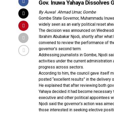
Gov. Inuwa Yahaya Dissolves 
By Auwal Ahmad Umar, Gombe
Gombe State Governor, Muhammadu Inuwa Y
widely seen as an early political reset ahe
The decision was announced on Wednesday 
Ibrahim Abubakar Njodi, shortly after what
convened to review the performance of the 
governor’s second term.
Addressing journalists in Gombe, Njodi s
activities under the current administratio
progress across sectors.
According to him, the council gave itself 
posted “excellent results” in the delive
He explained that after reviewing both gov
Yahaya decided it had become necessary t
executive and other political appointees w
Njodi said the governor’s action was aimed 
those interested in seeking elective posit