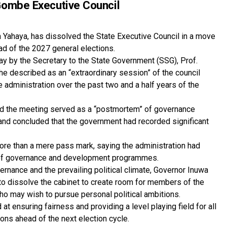
Gombe Executive Council
ahaya, has dissolved the State Executive Council in a move
ad of the 2027 general elections.
by the Secretary to the State Government (SSG), Prof.
 he described as an “extraordinary session” of the council
administration over the past two and a half years of the
aid the meeting served as a “postmortem” of governance
n and concluded that the government had recorded significant
more than a mere pass mark, saying the administration had
ry of governance and development programmes.
ernance and the prevailing political climate, Governor Inuwa
o dissolve the cabinet to create room for members of the
ho may wish to pursue personal political ambitions.
at ensuring fairness and providing a level playing field for all
ions ahead of the next election cycle.