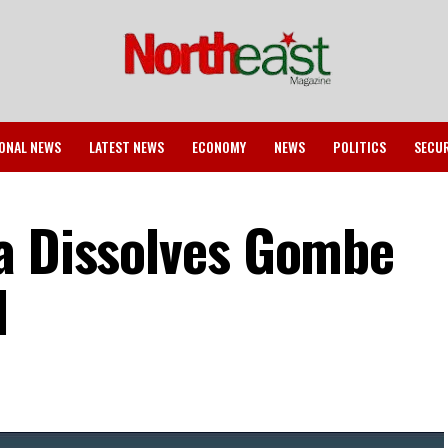
ONAL NEWS
LATEST NEWS
ECONOMY
NEWS
POLITICS
SECU
a Dissolves Gombe
l