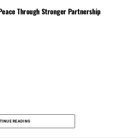
Peace Through Stronger Partnership
TINUE READING