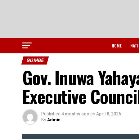
HOME
NATI
GOMBE
Gov. Inuwa Yahay
Executive Counci
Published
4 months ago
on
April 8, 2026
By
Admin