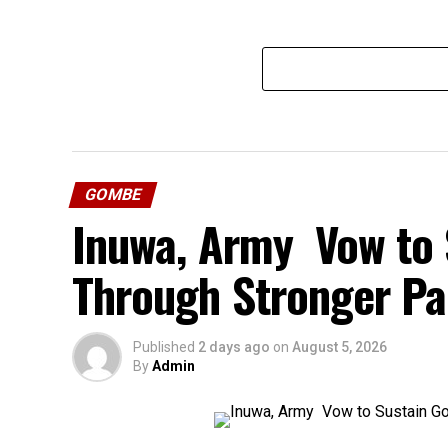
GOMBE
Inuwa, Army Vow to 
Through Stronger Pa
Published
2 days ago
on
August 5, 2026
By
Admin