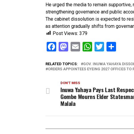
He urged the media to remain supportive, r
strengthening governance and public accou
The cabinet dissolution is expected to re
as attention gradually shifts from governan
Post Views:
379
Facebook
Mastodon
Email
WhatsAp
Twitter
Sha
RELATED TOPICS:
GOV. INUWA YAHAYA DISSO
ORDERS APPOINTEES EYEING 2027 OFFICES TO R
DON'T MISS
Inuwa Yahaya Pays Last Respec
Gombe Mourns Elder Statesma
Malala