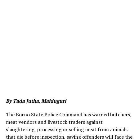
By Tada Jutha, Maiduguri
The Borno State Police Command has warned butchers,
meat vendors and livestock traders against
slaughtering, processing or selling meat from animals
that die before inspection, saying offenders will face the