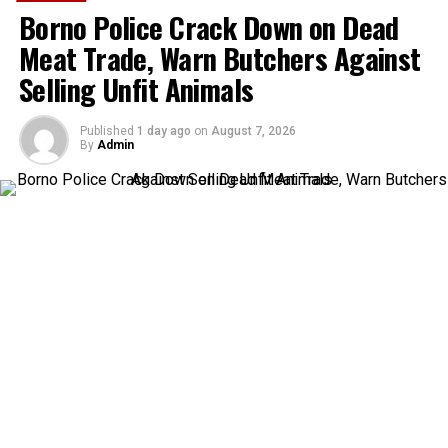
Borno Police Crack Down on Dead
Meat Trade, Warn Butchers Against
Selling Unfit Animals
Published
1 day ago
on
August 7, 2026
By
Admin