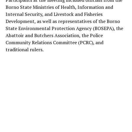
Participants at the meeting included officials from the
Borno State Ministries of Health, Information and
Internal Security, and Livestock and Fisheries
Development, as well as representatives of the Borno
State Environmental Protection Agency (BOSEPA), the
Abattoir and Butchers Association, the Police
Community Relations Committee (PCRC), and
traditional rulers.