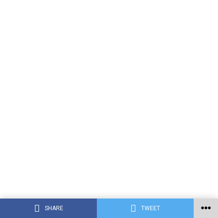
SHARE
TWEET