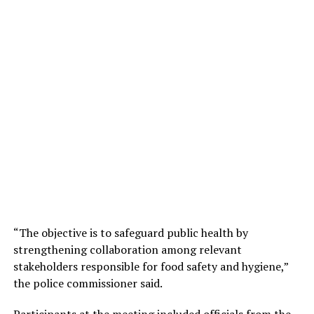
“The objective is to safeguard public health by
strengthening collaboration among relevant
stakeholders responsible for food safety and hygiene,”
the police commissioner said.