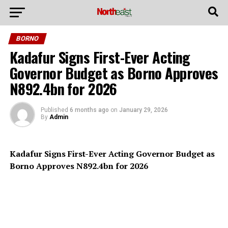
BORNO
Kadafur Signs First-Ever Acting
Governor Budget as Borno Approves
N892.4bn for 2026
Published
6 months ago
on
January 29, 2026
By
Admin
Kadafur Signs First-Ever Acting Governor Budget as
Borno Approves N892.4bn for 2026