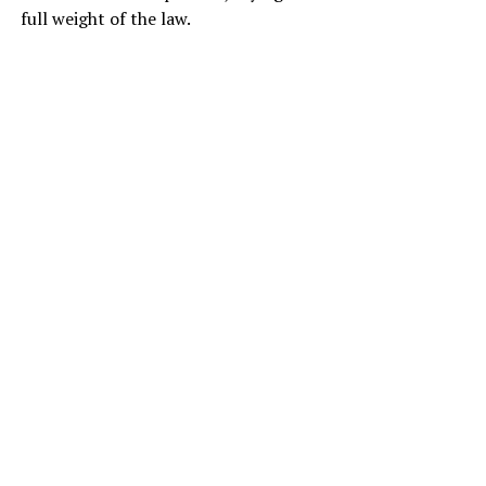
full weight of the law.