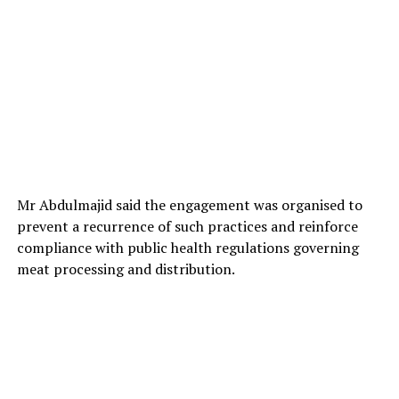
He commended lawmakers for what he called
Mr Abdulmajid said the engagement was organised to
“meticulous, diligent and sustained efforts” despite
prevent a recurrence of such practices and reinforce
tough economic conditions facing the state and the
compliance with public health regulations governing
country.
meat processing and distribution.