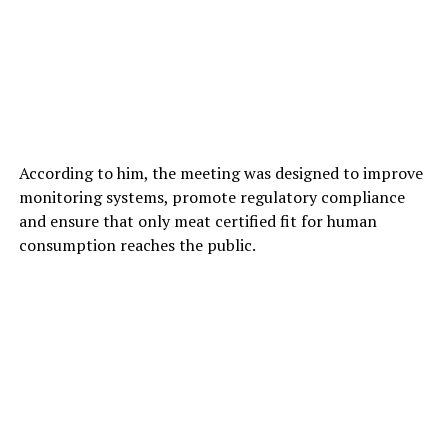
According to him, the meeting was designed to improve
monitoring systems, promote regulatory compliance
and ensure that only meat certified fit for human
consumption reaches the public.