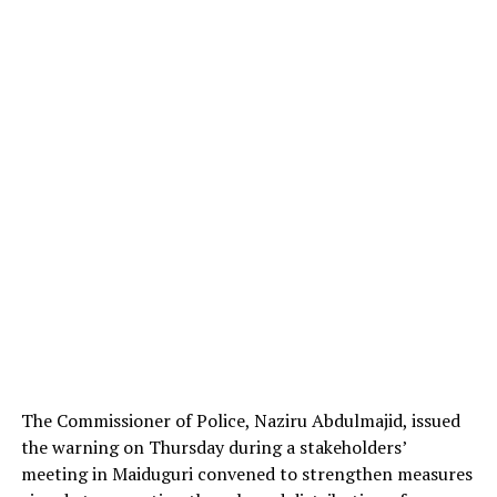
The Commissioner of Police, Naziru Abdulmajid, issued
the warning on Thursday during a stakeholders’
meeting in Maiduguri convened to strengthen measures