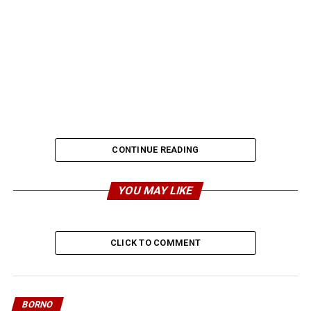
CONTINUE READING
YOU MAY LIKE
CLICK TO COMMENT
BORNO