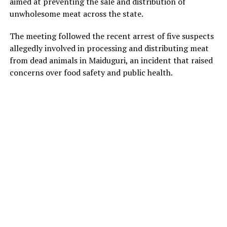
aimed at preventing the sale and distribution of
unwholesome meat across the state.
The meeting followed the recent arrest of five suspects
allegedly involved in processing and distributing meat
from dead animals in Maiduguri, an incident that raised
concerns over food safety and public health.