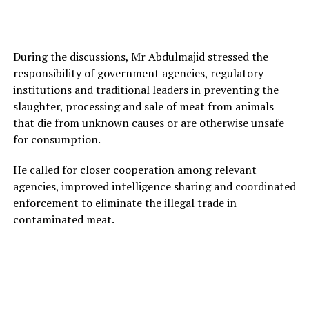
During the discussions, Mr Abdulmajid stressed the
responsibility of government agencies, regulatory
institutions and traditional leaders in preventing the
slaughter, processing and sale of meat from animals
that die from unknown causes or are otherwise unsafe
for consumption.
He called for closer cooperation among relevant
agencies, improved intelligence sharing and coordinated
enforcement to eliminate the illegal trade in
contaminated meat.