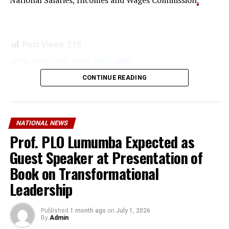
National Salaries, Incomes and Wages Commission
.
Post Views:
215
Facebook
Mastodon
Email
WhatsApp
Twitter
Share
CONTINUE READING
NATIONAL NEWS
Prof. PLO Lumumba Expected as
Guest Speaker at Presentation of
Book on Transformational
Leadership
Published
1 month ago
on
July 1, 2026
By
Admin