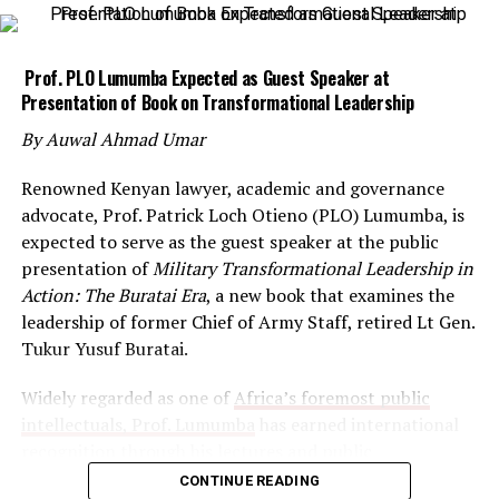
Prof. PLO Lumumba Expected as Guest Speaker at
Presentation of Book on Transformational Leadership
By Auwal Ahmad Umar
Renowned Kenyan lawyer, academic and governance
advocate, Prof. Patrick Loch Otieno (PLO) Lumumba, is
expected to serve as the guest speaker at the public
presentation of
Military Transformational Leadership in
Action: The Buratai Era
, a new book that examines the
leadership of former Chief of Army Staff, retired Lt Gen.
Tukur Yusuf Buratai.
Widely regarded as one of
Africa’s foremost public
intellectuals, Prof. Lumumba
has earned international
recognition through his lectures and public
engagements on leadership, ethics, governance and
CONTINUE READING