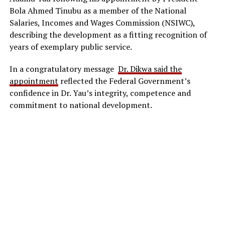
Bola Ahmed Tinubu as a member of the National
Salaries, Incomes and Wages Commission (NSIWC),
describing the development as a fitting recognition of
years of exemplary public service.
In a congratulatory message
Dr. Dikwa said the
appointment
reflected the Federal Government’s
confidence in Dr. Yau’s integrity, competence and
commitment to national development.