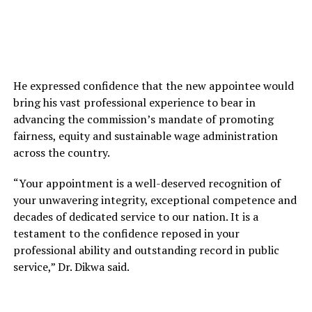
He expressed confidence that the new appointee would
bring his vast professional experience to bear in
advancing the commission’s mandate of promoting
fairness, equity and sustainable wage administration
across the country.
“Your appointment is a well-deserved recognition of
your unwavering integrity, exceptional competence and
decades of dedicated service to our nation. It is a
testament to the confidence reposed in your
professional ability and outstanding record in public
service,” Dr. Dikwa said.