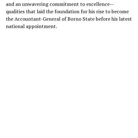
and an unwavering commitment to excellence—
qualities that laid the foundation for his rise to become
the Accountant-General of Borno State before his latest
national appointment.