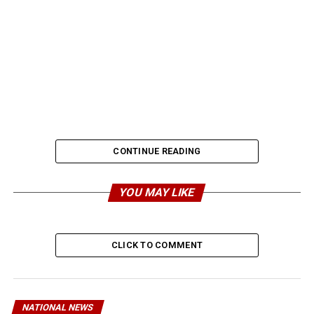
CONTINUE READING
YOU MAY LIKE
CLICK TO COMMENT
NATIONAL NEWS