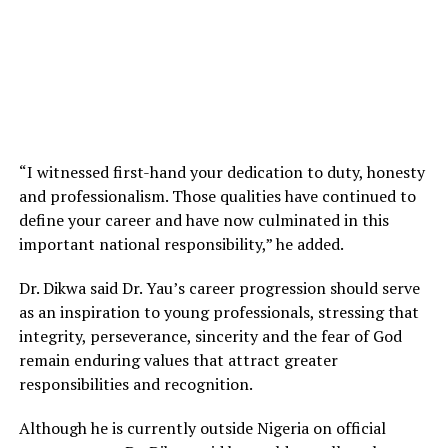
“I witnessed first-hand your dedication to duty, honesty
and professionalism. Those qualities have continued to
define your career and have now culminated in this
important national responsibility,” he added.
Dr. Dikwa said Dr. Yau’s career progression should serve
as an inspiration to young professionals, stressing that
integrity, perseverance, sincerity and the fear of God
remain enduring values that attract greater
responsibilities and recognition.
Although he is currently outside Nigeria on official