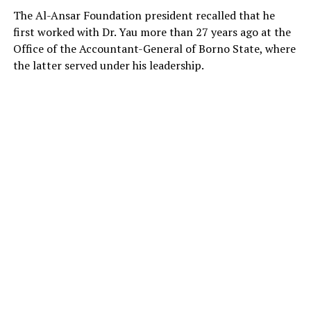
He added that while citizens have the right to express
The Al-Ansar Foundation president recalled that he
concerns, public officers are expected to follow
first worked with Dr. Yau more than 27 years ago at the
established administrative procedures when seeking
Office of the Accountant-General of Borno State, where
redress.
the latter served under his leadership.