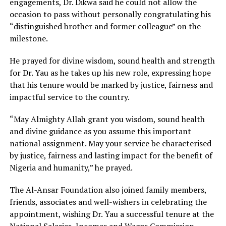
engagements, Dr. Dikwa said he could not allow the
occasion to pass without personally congratulating his
“distinguished brother and former colleague” on the
milestone.
He prayed for divine wisdom, sound health and strength
for Dr. Yau as he takes up his new role, expressing hope
that his tenure would be marked by justice, fairness and
impactful service to the country.
“May Almighty Allah grant you wisdom, sound health
and divine guidance as you assume this important
national assignment. May your service be characterised
by justice, fairness and lasting impact for the benefit of
Nigeria and humanity,” he prayed.
The Al-Ansar Foundation also joined family members,
friends, associates and well-wishers in celebrating the
appointment, wishing Dr. Yau a successful tenure at the