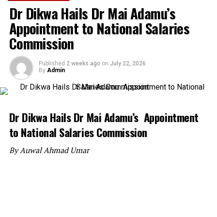
Dr Dikwa Hails Dr Mai Adamu’s
Appointment to National Salaries
Commission
Published
2 weeks ago
on
July 22, 2026
By
Admin
Dr Dikwa Hails Dr Mai Adamu’s Appointment
to National Salaries Commission
By Auwal Ahmad Umar