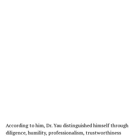
According to him, Dr. Yau distinguished himself through
diligence, humility, professionalism, trustworthiness