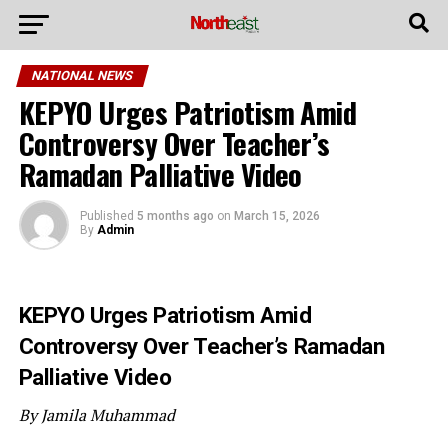
NATIONAL NEWS
KEPYO Urges Patriotism Amid
Controversy Over Teacher’s
Ramadan Palliative Video
Published
5 months ago
on
March 15, 2026
By
Admin
KEPYO Urges Patriotism Amid
Controversy Over Teacher’s Ramadan
Palliative Video
By Jamila Muhammad