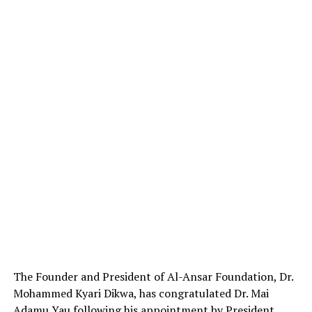
The Founder and President of Al-Ansar Foundation, Dr.
Mohammed Kyari Dikwa, has congratulated Dr. Mai
Adamu Yau following his appointment by President