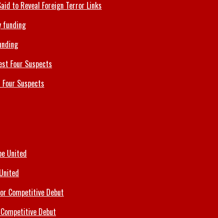
id to Reveal Foreign Terror Links
unding
 Four Suspects
 United
 Competitive Debut