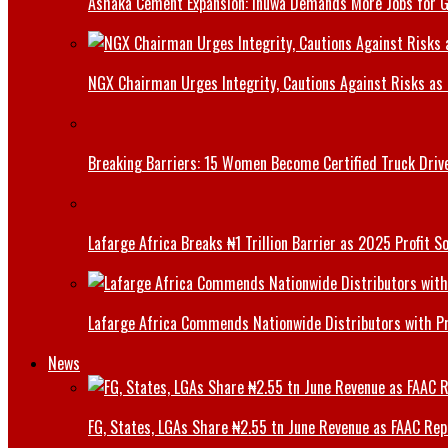
Ashaka Cement Expansion: Inuwa Demands More Jobs for 
NGX Chairman Urges Integrity, Cautions Against Risks as 
Breaking Barriers: 15 Women Become Certified Truck Driv
Lafarge Africa Breaks ₦1 Trillion Barrier as 2025 Profit 
Lafarge Africa Commends Nationwide Distributors with 
News
FG, States, LGAs Share ₦2.55 tn June Revenue as FAAC Rep