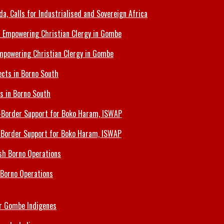
 Calls for Industrialised and Sovereign Africa
Empowering Christian Clergy in Gombe
ts in Borno South
s-Border Support for Boko Haram, ISWAP
 Borno Operations