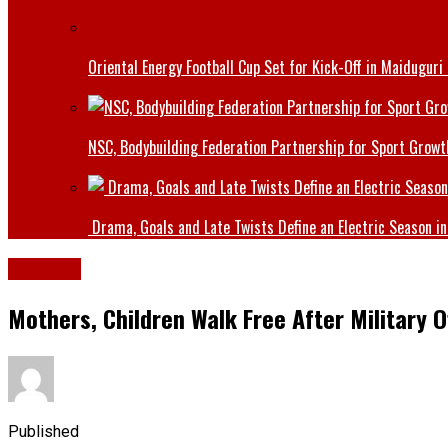
Oriental Energy Football Cup Set for Kick-Off in Maiduguri
NSC, Bodybuilding Federation Partnership for Sport Growt
Drama, Goals and Late Twists Define an Electric Season in
Defence
Mothers, Children Walk Free After Military 
Published