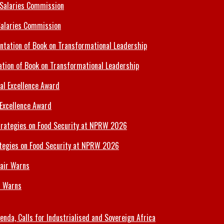
Salaries Commission
tion of Book on Transformational Leadership
 Excellence Award
tegies on Food Security at NPRW 2026
r Warns