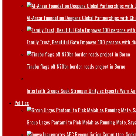
Al-Ansar Foundation Deepens Global Partnerships with Chin
Family Trust, Beautiful Gate Empower 100 persons with di
Tinubu flags off N70bn border roads project in Borno
Interfaith Groups Seek Stronger Unity as Experts Warn Aga
Politics
Group Urges Pantami to Pick Melah as Running Mate, Says