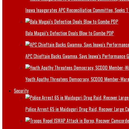
Inuwa Inaugurates APC Reconciliation Committee, Seeks 1 
Bala Magaji’s Defection Deals Blow to Gombe PDP
APC Chieftain Backs Gwamna, Says Inuwa’s Performance G
Youth Apathy Threatens Democracy, SCDDD Member-War
Security
Police Arrest 65 in Maiduguri Drug Raid, Recover Large Ca