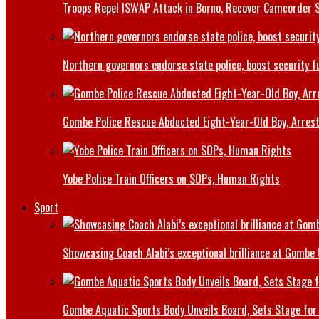
Troops Repel ISWAP Attack in Borno, Recover Camcorder Sa
Northern governors endorse state police, boost security f
Gombe Police Rescue Abducted Eight-Year-Old Boy, Arrest
Yobe Police Train Officers on SOPs, Human Rights
Sport
Showcasing Coach Alabi’s exceptional brilliance at Gombe
Gombe Aquatic Sports Body Unveils Board, Sets Stage for