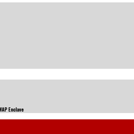
SWAP Enclave