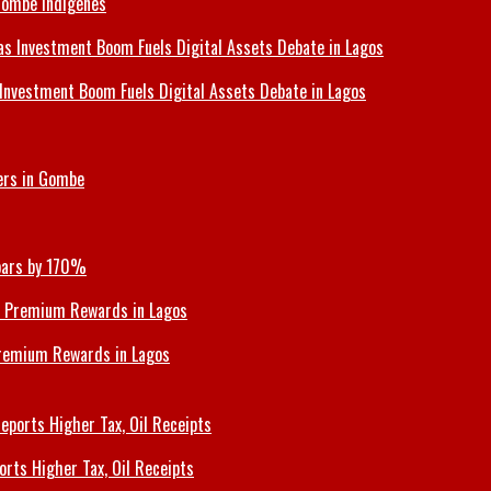
Gombe Indigenes
Investment Boom Fuels Digital Assets Debate in Lagos
ers in Gombe
Soars by 170%
Premium Rewards in Lagos
orts Higher Tax, Oil Receipts