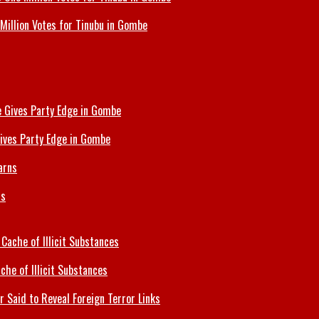
Million Votes for Tinubu in Gombe
ives Party Edge in Gombe
ns
che of Illicit Substances