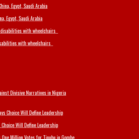
a, Egypt, Saudi Arabia
sabilities with wheelchairs
inst Divisive Narratives in Nigeria
 Choice Will Define Leadership