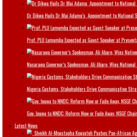
Dr Dikwa Hails Dr Mai Adamu’s Appointment to National 
Prof. PLO Lumumba Expected as Guest Speaker at Presenta
Nasarawa Governor’s Spokesman, Ali Abare, Wins National
Nigeria Customs, Stakeholders Drive Communication Stra
Gov. Inuwa to NNDC: Reform Now or Fade Away, NSGF Chai
Latest News