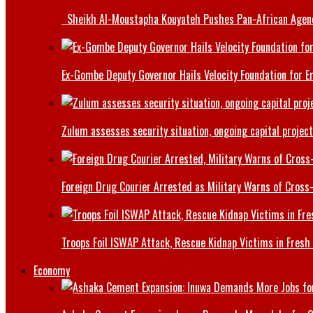
Sheikh Al-Moustapha Kouyateh Pushes Pan-African Agenda,
Ex-Gombe Deputy Governor Hails Velocity Foundation for 
Zulum assesses security situation, ongoing capital projec
Foreign Drug Courier Arrested as Military Warns of Cros
Troops Foil ISWAP Attack, Rescue Kidnap Victims in Fresh
Economy