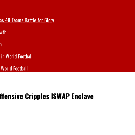
 as 48 Teams Battle for Glory
h
 World Football
Offensive Cripples ISWAP Enclave