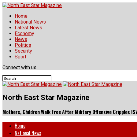
Home
National News
Latest News
Economy
News
Politics
Security
Sport
Connect with us
North East Star Magazine
Mothers, Children Walk Free After Military Offensive Cripples I
Home
National News