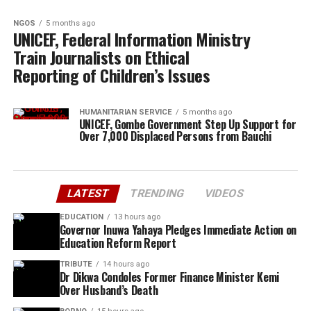
NGOS
5 months ago
UNICEF, Federal Information Ministry
Train Journalists on Ethical
Reporting of Children’s Issues
HUMANITARIAN SERVICE
5 months ago
UNICEF, Gombe Government Step Up Support for
Over 7,000 Displaced Persons from Bauchi
LATEST
TRENDING
VIDEOS
EDUCATION
13 hours ago
Governor Inuwa Yahaya Pledges Immediate Action on
Education Reform Report
TRIBUTE
14 hours ago
Dr Dikwa Condoles Former Finance Minister Kemi
Over Husband’s Death