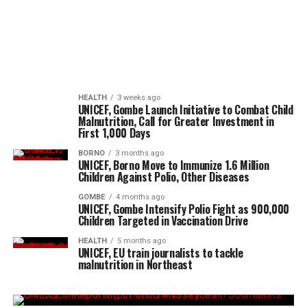
HEALTH
3 weeks ago
UNICEF, Gombe Launch Initiative to Combat Child
Malnutrition, Call for Greater Investment in
First 1,000 Days
BORNO
3 months ago
UNICEF, Borno Move to Immunize 1.6 Million
Children Against Polio, Other Diseases
GOMBE
4 months ago
UNICEF, Gombe Intensify Polio Fight as 900,000
Children Targeted in Vaccination Drive
HEALTH
5 months ago
UNICEF, EU train journalists to tackle
malnutrition in Northeast