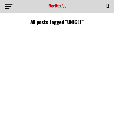
All posts tagged "UNICEF"