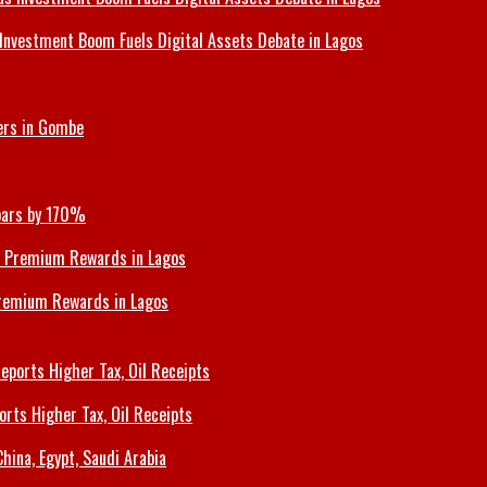
Investment Boom Fuels Digital Assets Debate in Lagos
ers in Gombe
Soars by 170%
Premium Rewards in Lagos
orts Higher Tax, Oil Receipts