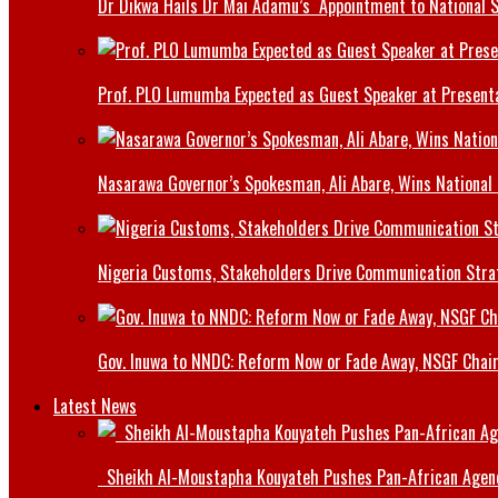
Dr Dikwa Hails Dr Mai Adamu’s Appointment to National 
Prof. PLO Lumumba Expected as Guest Speaker at Presenta
Nasarawa Governor’s Spokesman, Ali Abare, Wins National
Nigeria Customs, Stakeholders Drive Communication Stra
Gov. Inuwa to NNDC: Reform Now or Fade Away, NSGF Chai
Latest News
Sheikh Al-Moustapha Kouyateh Pushes Pan-African Agenda,