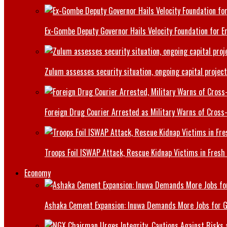
Ex-Gombe Deputy Governor Hails Velocity Foundation for 
Zulum assesses security situation, ongoing capital projec
Foreign Drug Courier Arrested as Military Warns of Cros
Troops Foil ISWAP Attack, Rescue Kidnap Victims in Fresh
Economy
Ashaka Cement Expansion: Inuwa Demands More Jobs for 