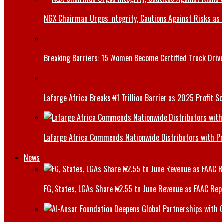
NGX Chairman Urges Integrity, Cautions Against Risks as 
Breaking Barriers: 15 Women Become Certified Truck Driv
Lafarge Africa Breaks ₦1 Trillion Barrier as 2025 Profit 
Lafarge Africa Commends Nationwide Distributors with 
News
FG, States, LGAs Share ₦2.55 tn June Revenue as FAAC Rep