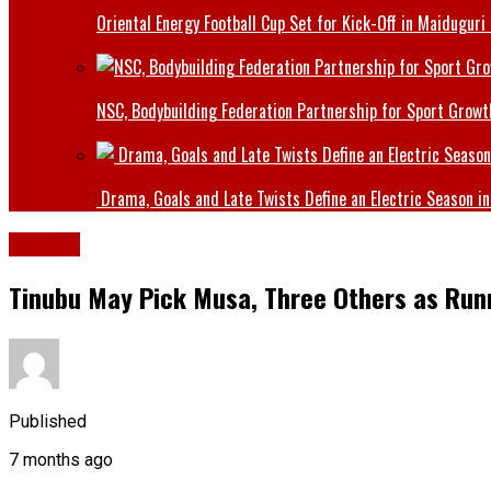
Oriental Energy Football Cup Set for Kick-Off in Maiduguri
NSC, Bodybuilding Federation Partnership for Sport Growt
Drama, Goals and Late Twists Define an Electric Season in
Politics
Tinubu May Pick Musa, Three Others as Run
Published
7 months ago