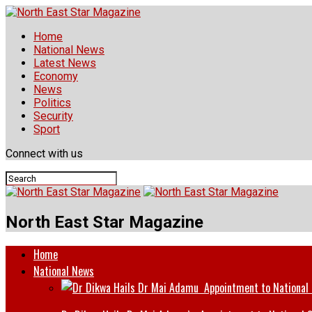
Home
National News
Latest News
Economy
News
Politics
Security
Sport
Connect with us
North East Star Magazine
Home
National News