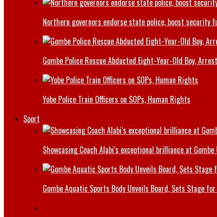
Northern governors endorse state police, boost security f
Gombe Police Rescue Abducted Eight-Year-Old Boy, Arrest
Yobe Police Train Officers on SOPs, Human Rights
Sport
Showcasing Coach Alabi’s exceptional brilliance at Gombe
Gombe Aquatic Sports Body Unveils Board, Sets Stage for