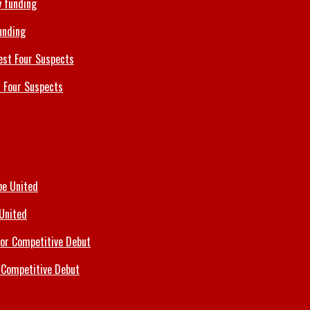
unding
 Four Suspects
 United
 Competitive Debut