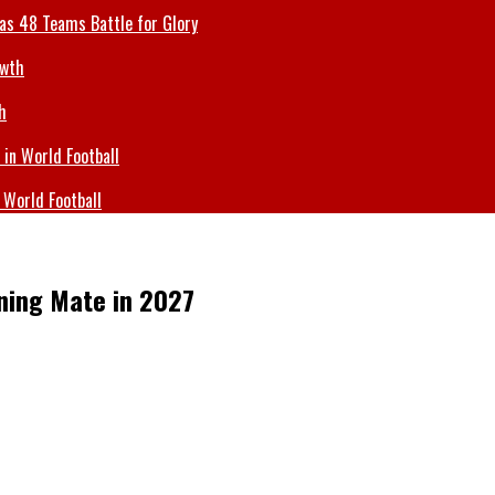
 as 48 Teams Battle for Glory
h
 World Football
ning Mate in 2027