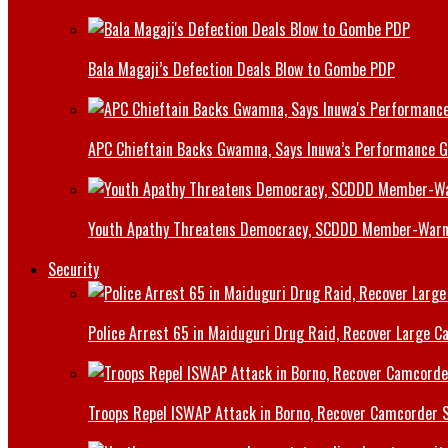
Bala Magaji’s Defection Deals Blow to Gombe PDP
APC Chieftain Backs Gwamna, Says Inuwa’s Performance G
Youth Apathy Threatens Democracy, SCDDD Member-War
Security
Police Arrest 65 in Maiduguri Drug Raid, Recover Large Ca
Troops Repel ISWAP Attack in Borno, Recover Camcorder Sa