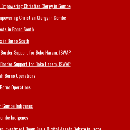
Empowering Christian Clergy in Gombe
ts in Borno South
s-Border Support for Boko Haram, ISWAP
 Borno Operations
Gombe Indigenes