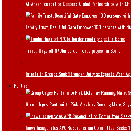
Al-Ansar Foundation Deepens Global Partnerships with Chin
Family Trust, Beautiful Gate Empower 100 persons with di
Tinubu flags off N70bn border roads project in Borno
Interfaith Groups Seek Stronger Unity as Experts Warn Aga
Politics
Group Urges Pantami to Pick Melah as Running Mate, Says
Inuwa Inaugurates APC Reconciliation Committee, Seeks 1 