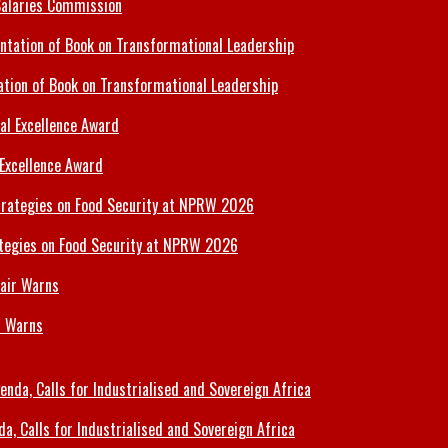
Salaries Commission
tion of Book on Transformational Leadership
 Excellence Award
tegies on Food Security at NPRW 2026
r Warns
 Calls for Industrialised and Sovereign Africa