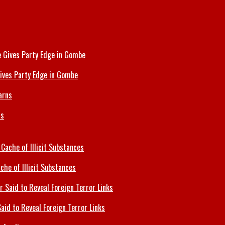
ives Party Edge in Gombe
ns
che of Illicit Substances
id to Reveal Foreign Terror Links