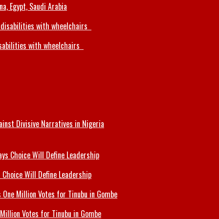
a, Egypt, Saudi Arabia
sabilities with wheelchairs
inst Divisive Narratives in Nigeria
 Choice Will Define Leadership
Million Votes for Tinubu in Gombe