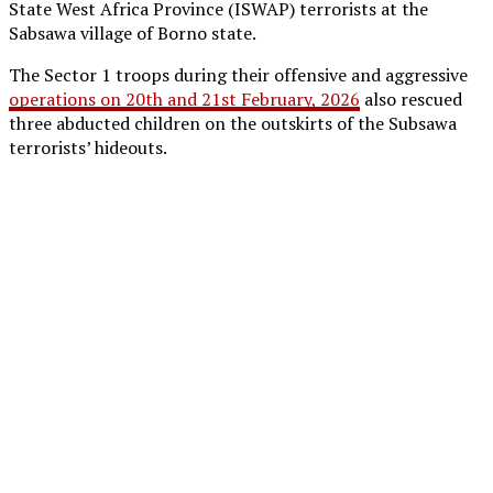
State West Africa Province (ISWAP) terrorists at the
Sabsawa village of Borno state.
The Sector 1 troops during their offensive and aggressive
operations on 20th and 21st February, 2026
also rescued
three abducted children on the outskirts of the Subsawa
terrorists’ hideouts.