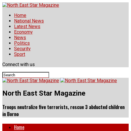
Home
National News
Latest News
Economy
News
Politics
Security
Sport
Connect with us
North East Star Magazine
Troops neutralize five terrorists, rescue 3 abducted children
in Borno
Home