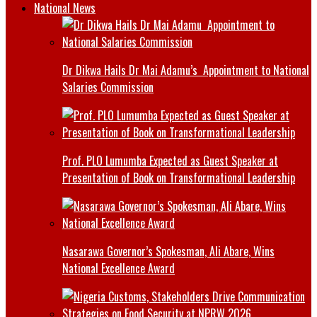
National News
Dr Dikwa Hails Dr Mai Adamu’s Appointment to National
Salaries Commission
Prof. PLO Lumumba Expected as Guest Speaker at
Presentation of Book on Transformational Leadership
Nasarawa Governor’s Spokesman, Ali Abare, Wins
National Excellence Award