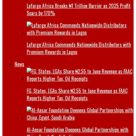
Lafarge Africa Breaks ₦1 Trillion Barrier as 2025 Profit
Soars by 170%
Lafarge Africa Commends Nationwide Distributors with
Premium Rewards in Lagos
News
FG, States, LGAs Share ₦2.55 tn June Revenue as FAAC
Reports Higher Tax, Oil Receipts
Al-Ansar Foundation Deepens Global Partnerships with