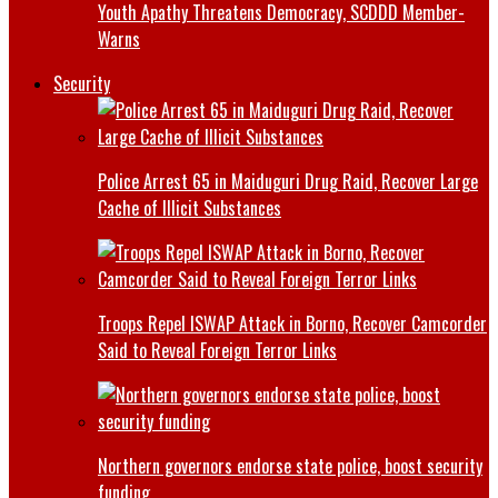
Youth Apathy Threatens Democracy, SCDDD Member-
Warns
Security
Police Arrest 65 in Maiduguri Drug Raid, Recover Large
Cache of Illicit Substances
Troops Repel ISWAP Attack in Borno, Recover Camcorder
Said to Reveal Foreign Terror Links
Northern governors endorse state police, boost security
funding