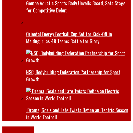
Gombe Aquatic Sports Body Unveils Board, Sets Stage
for Competitive Debut
Oriental Energy Football Cup Set for Kick-Off in
Maiduguri as 48 Teams Battle for Glory
NSC, Bodybuilding Federation Partnership for Sport
Growth
Drama, Goals and Late Twists Define an Electric Season
in World Football
Latest News