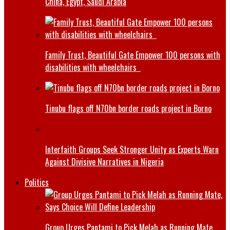
China, Egypt, Saudi Arabia
Family Trust, Beautiful Gate Empower 100 persons with
disabilities with wheelchairs
Tinubu flags off N70bn border roads project in Borno
Interfaith Groups Seek Stronger Unity as Experts Warn
Against Divisive Narratives in Nigeria
Politics
Group Urges Pantami to Pick Melah as Running Mate,