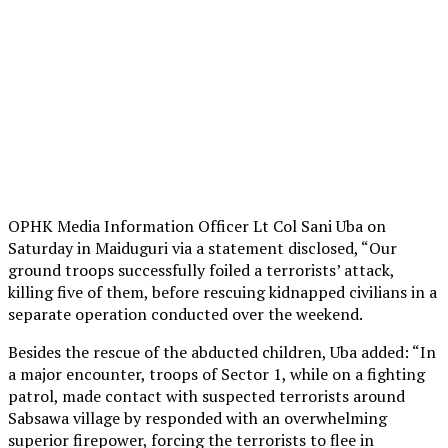
OPHK Media Information Officer Lt Col Sani Uba on
Saturday in Maiduguri via a statement disclosed, “Our
ground troops successfully foiled a terrorists’ attack,
killing five of them, before rescuing kidnapped civilians in a
separate operation conducted over the weekend.
Besides the rescue of the abducted children, Uba added: “In
a major encounter, troops of Sector 1, while on a fighting
patrol, made contact with suspected terrorists around
Sabsawa village by responded with an overwhelming
superior firepower, forcing the terrorists to flee in