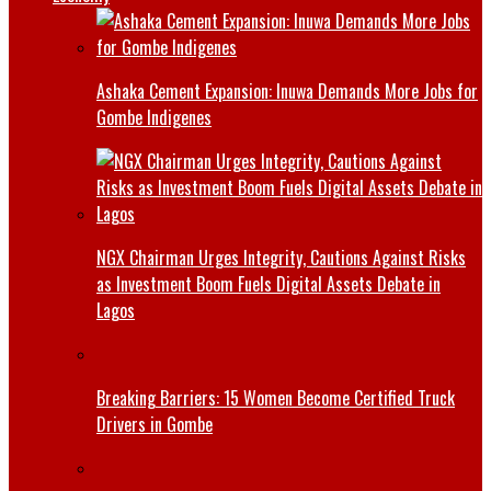
Ashaka Cement Expansion: Inuwa Demands More Jobs for
Gombe Indigenes
NGX Chairman Urges Integrity, Cautions Against Risks
as Investment Boom Fuels Digital Assets Debate in
Lagos
Breaking Barriers: 15 Women Become Certified Truck
Drivers in Gombe