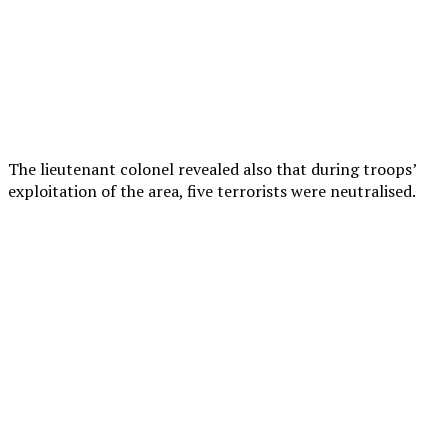
The lieutenant colonel revealed also that during troops’
exploitation of the area, five terrorists were neutralised.