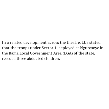
In a related development across the theatre, Uba stated
that the troops under Sector 1, deployed at Ngurosoye in
the Bama Local Government Area (LGA) of the state,
rescued three abducted children.