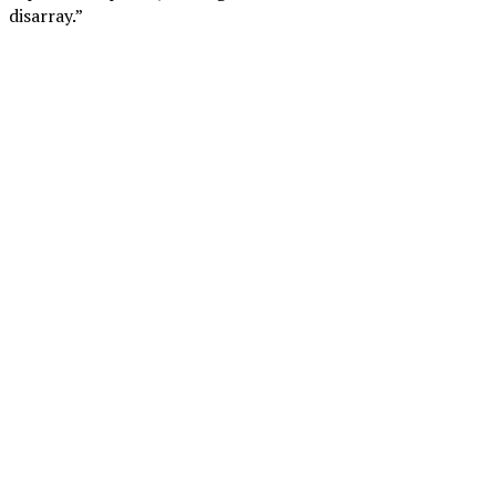
disarray.”