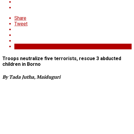
Share
Tweet
Troops neutralize five terrorists, rescue 3 abducted
children in Borno
By Tada Jutha, Maiduguri