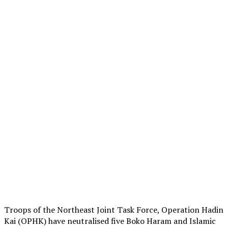
Troops of the Northeast Joint Task Force, Operation Hadin
Kai (OPHK) have neutralised five Boko Haram and Islamic