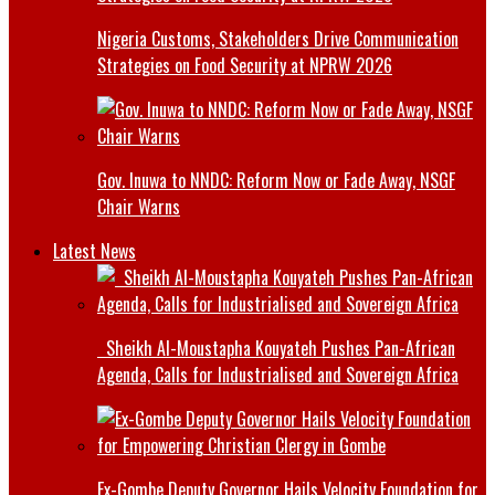
Nigeria Customs, Stakeholders Drive Communication
Strategies on Food Security at NPRW 2026
Gov. Inuwa to NNDC: Reform Now or Fade Away, NSGF
Chair Warns
Latest News
Sheikh Al-Moustapha Kouyateh Pushes Pan-African
Agenda, Calls for Industrialised and Sovereign Africa
Ex-Gombe Deputy Governor Hails Velocity Foundation for