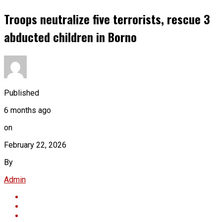
Troops neutralize five terrorists, rescue 3
abducted children in Borno
Published
6 months ago
on
February 22, 2026
By
Admin