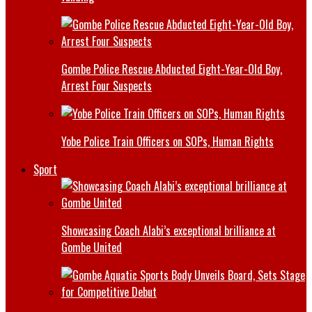
Gombe Police Rescue Abducted Eight-Year-Old Boy,
Arrest Four Suspects
Yobe Police Train Officers on SOPs, Human Rights
Sport
Showcasing Coach Alabi’s exceptional brilliance at
Gombe United