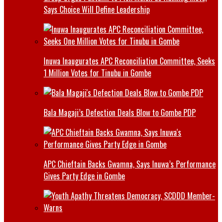
Says Choice Will Define Leadership
Inuwa Inaugurates APC Reconciliation Committee, Seeks
1 Million Votes for Tinubu in Gombe
Bala Magaji’s Defection Deals Blow to Gombe PDP
APC Chieftain Backs Gwamna, Says Inuwa’s Performance
Gives Party Edge in Gombe