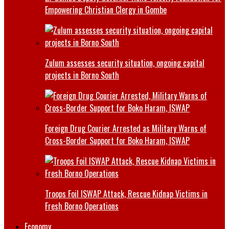
Empowering Christian Clergy in Gombe
Zulum assesses security situation, ongoing capital
projects in Borno South
Foreign Drug Courier Arrested as Military Warns of
Cross-Border Support for Boko Haram, ISWAP
Troops Foil ISWAP Attack, Rescue Kidnap Victims in
Fresh Borno Operations
Economy