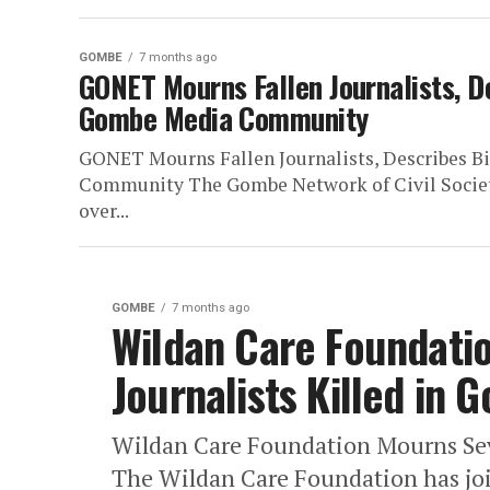
GOMBE
7 months ago
GONET Mourns Fallen Journalists, D
Gombe Media Community
GONET Mourns Fallen Journalists, Describes B
Community The Gombe Network of Civil Societ
over...
GOMBE
7 months ago
Wildan Care Foundati
Journalists Killed in
Wildan Care Foundation Mourns Sev
The Wildan Care Foundation has join