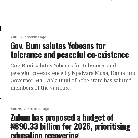
YOBE
7 months ago
Gov. Buni salutes Yobeans for
tolerance and peaceful co-existence
Gov. Buni salutes Yobeans for tolerance and
peaceful co-existence By Njadvara Musa, Damaturu
Governor Mai Mala Buni of Yobe state has saluted
members of the various...
BORNO
7 months ago
Zulum has proposed a budget of
₦890.33 billion for 2026, prioritising
education recovering