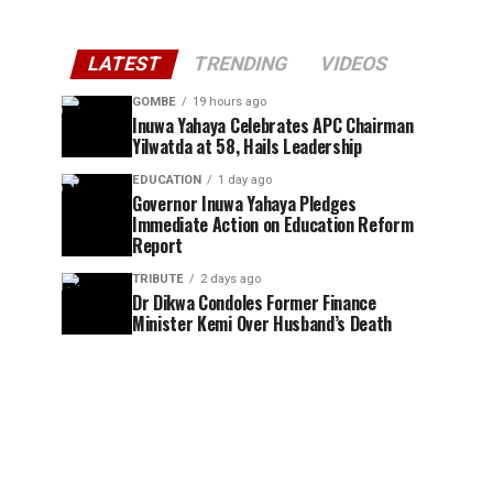
LATEST
TRENDING
VIDEOS
GOMBE
19 hours ago
Inuwa Yahaya Celebrates APC Chairman
Yilwatda at 58, Hails Leadership
EDUCATION
1 day ago
Governor Inuwa Yahaya Pledges
Immediate Action on Education Reform
Report
TRIBUTE
2 days ago
Dr Dikwa Condoles Former Finance
Minister Kemi Over Husband’s Death