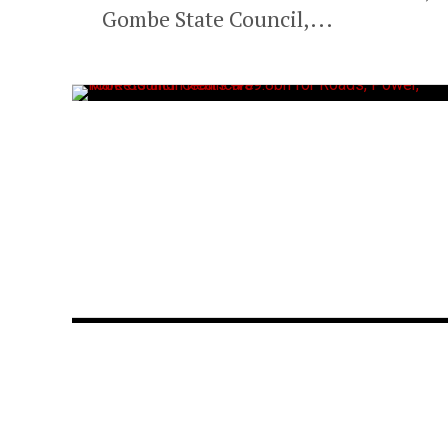
Gombe State Council,...