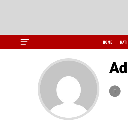
HOME
NATI
Ad