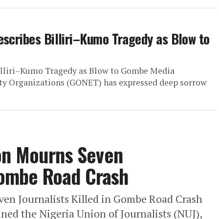
escribes Billiri–Kumo Tragedy as Blow to
illiri–Kumo Tragedy as Blow to Gombe Media
y Organizations (GONET) has expressed deep sorrow
on Mourns Seven
 Gombe Road Crash
en Journalists Killed in Gombe Road Crash
ed the Nigeria Union of Journalists (NUJ),