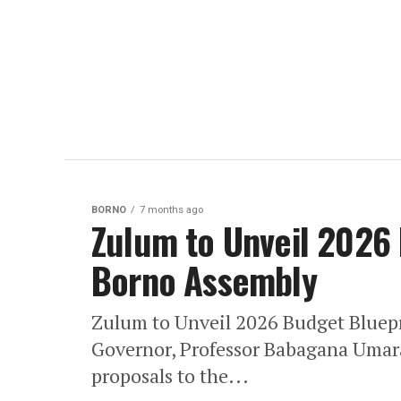
BORNO
7 months ago
Zulum to Unveil 2026
Borno Assembly
Zulum to Unveil 2026 Budget Bluepr
Governor, Professor Babagana Umara
proposals to the...