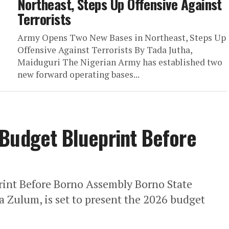
Northeast, Steps Up Offensive Against
Terrorists
Army Opens Two New Bases in Northeast, Steps Up
Offensive Against Terrorists By Tada Jutha,
Maiduguri The Nigerian Army has established two
new forward operating bases...
 Budget Blueprint Before
int Before Borno Assembly Borno State
 Zulum, is set to present the 2026 budget