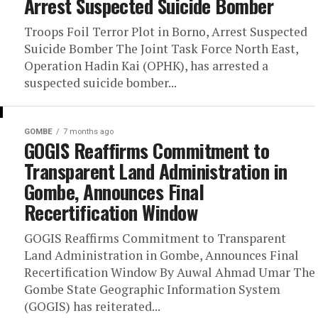
Arrest Suspected Suicide Bomber
Troops Foil Terror Plot in Borno, Arrest Suspected
Suicide Bomber The Joint Task Force North East,
Operation Hadin Kai (OPHK), has arrested a
suspected suicide bomber...
GOMBE
7 months ago
GOGIS Reaffirms Commitment to
Transparent Land Administration in
Gombe, Announces Final
Recertification Window
GOGIS Reaffirms Commitment to Transparent
Land Administration in Gombe, Announces Final
Recertification Window By Auwal Ahmad Umar The
Gombe State Geographic Information System
(GOGIS) has reiterated...