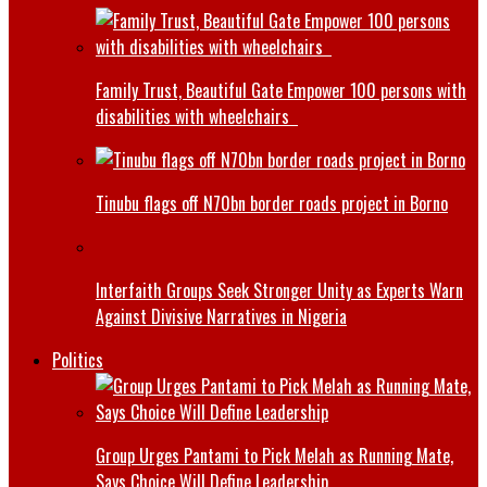
Family Trust, Beautiful Gate Empower 100 persons with
disabilities with wheelchairs
Tinubu flags off N70bn border roads project in Borno
Interfaith Groups Seek Stronger Unity as Experts Warn
Against Divisive Narratives in Nigeria
Politics
Group Urges Pantami to Pick Melah as Running Mate,
Says Choice Will Define Leadership