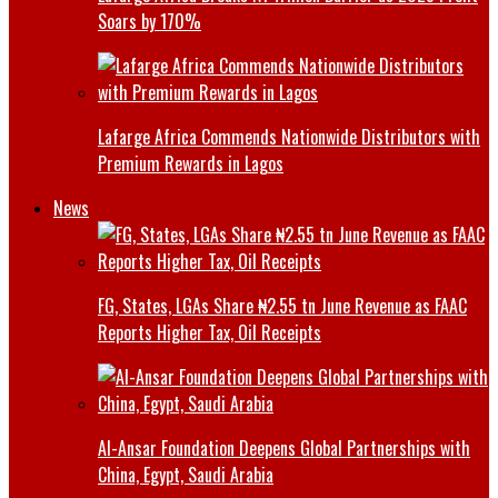
Soars by 170%
Lafarge Africa Commends Nationwide Distributors with
Premium Rewards in Lagos
News
FG, States, LGAs Share ₦2.55 tn June Revenue as FAAC
Reports Higher Tax, Oil Receipts
Al-Ansar Foundation Deepens Global Partnerships with
China, Egypt, Saudi Arabia