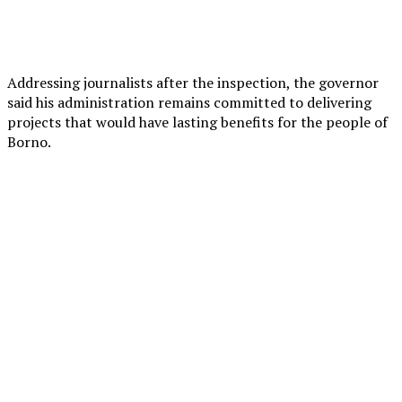
Addressing journalists after the inspection, the governor
said his administration remains committed to delivering
projects that would have lasting benefits for the people of
Borno.