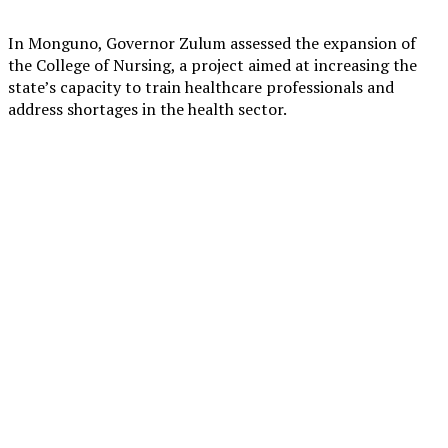
In Monguno, Governor Zulum assessed the expansion of
the College of Nursing, a project aimed at increasing the
state’s capacity to train healthcare professionals and
address shortages in the health sector.