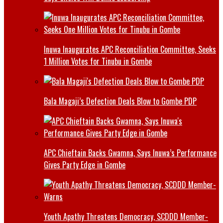
Inuwa Inaugurates APC Reconciliation Committee, Seeks
1 Million Votes for Tinubu in Gombe
Bala Magaji’s Defection Deals Blow to Gombe PDP
APC Chieftain Backs Gwamna, Says Inuwa’s Performance
Gives Party Edge in Gombe
Youth Apathy Threatens Democracy, SCDDD Member-