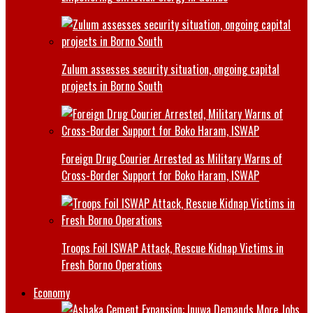
Zulum assesses security situation, ongoing capital
projects in Borno South
Foreign Drug Courier Arrested as Military Warns of
Cross-Border Support for Boko Haram, ISWAP
Troops Foil ISWAP Attack, Rescue Kidnap Victims in
Fresh Borno Operations
Economy