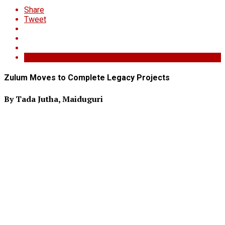
Share
Tweet
Zulum Moves to Complete Legacy Projects
By Tada Jutha, Maiduguri