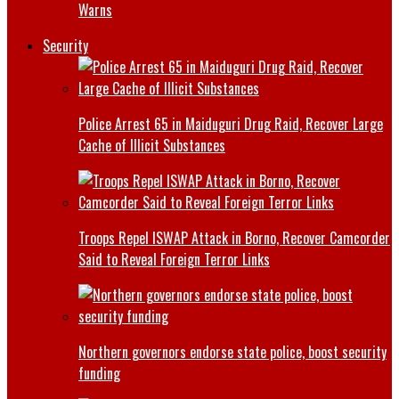
Warns
Security
Police Arrest 65 in Maiduguri Drug Raid, Recover Large
Cache of Illicit Substances
Troops Repel ISWAP Attack in Borno, Recover Camcorder
Said to Reveal Foreign Terror Links
Northern governors endorse state police, boost security
funding