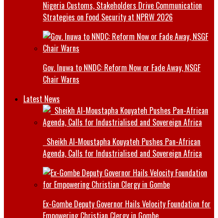
Nigeria Customs, Stakeholders Drive Communication
Strategies on Food Security at NPRW 2026
Gov. Inuwa to NNDC: Reform Now or Fade Away, NSGF
Chair Warns
Latest News
Sheikh Al-Moustapha Kouyateh Pushes Pan-African
Agenda, Calls for Industrialised and Sovereign Africa
Ex-Gombe Deputy Governor Hails Velocity Foundation for
Empowering Christian Clergy in Gombe