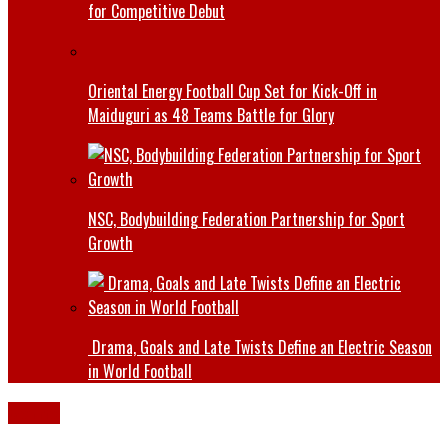
for Competitive Debut
Oriental Energy Football Cup Set for Kick-Off in
Maiduguri as 48 Teams Battle for Glory
NSC, Bodybuilding Federation Partnership for Sport
Growth
Drama, Goals and Late Twists Define an Electric Season
in World Football
Borno