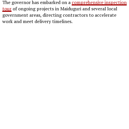
The governor has embarked on a
comprehensive inspection
tour
of ongoing projects in Maiduguri and several local
government areas, directing contractors to accelerate
work and meet delivery timelines.