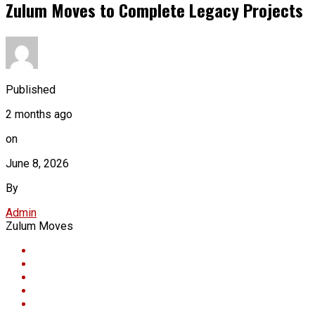
Zulum Moves to Complete Legacy Projects
Published
2 months ago
on
June 8, 2026
By
Admin
Zulum Moves