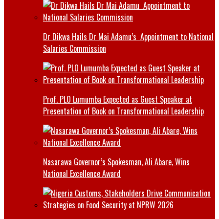
Dr Dikwa Hails Dr Mai Adamu’s Appointment to National
Salaries Commission
Prof. PLO Lumumba Expected as Guest Speaker at
Presentation of Book on Transformational Leadership
Nasarawa Governor’s Spokesman, Ali Abare, Wins
National Excellence Award