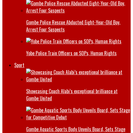
Gombe Police Rescue Abducted Eight-Year-Old Boy,
Arrest Four Suspects
Yobe Police Train Officers on SOPs, Human Rights
Sport
Showcasing Coach Alabi’s exceptional brilliance at
Gombe United
Gombe Aquatic Sports Body Unveils Board, Sets Stage