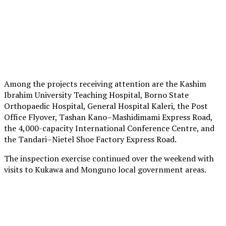
Among the projects receiving attention are the Kashim
Ibrahim University Teaching Hospital, Borno State
Orthopaedic Hospital, General Hospital Kaleri, the Post
Office Flyover, Tashan Kano–Mashidimami Express Road,
the 4,000-capacity International Conference Centre, and
the Tandari–Nietel Shoe Factory Express Road.
The inspection exercise continued over the weekend with
visits to Kukawa and Monguno local government areas.