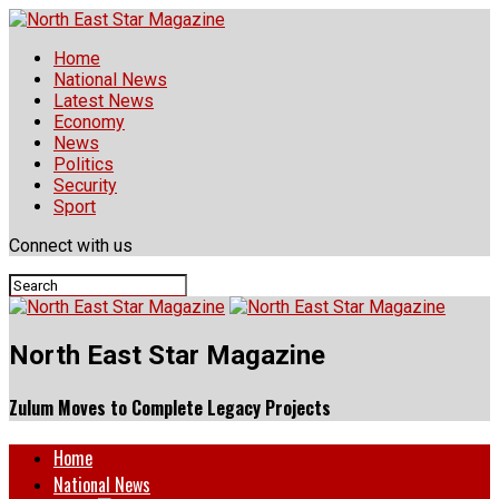
Home
National News
Latest News
Economy
News
Politics
Security
Sport
Connect with us
North East Star Magazine
Zulum Moves to Complete Legacy Projects
Home
National News