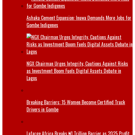
Ashaka Cement Expansion: Inuwa Demands More Jobs for
Gombe Indigenes
NGX Chairman Urges Integrity, Cautions Against Risks
as Investment Boom Fuels Digital Assets Debate in
Lagos
Breaking Barriers: 15 Women Become Certified Truck
Drivers in Gombe
Lafarge Africa Breaks ₦1 Trillion Barrier as 2025 Profit