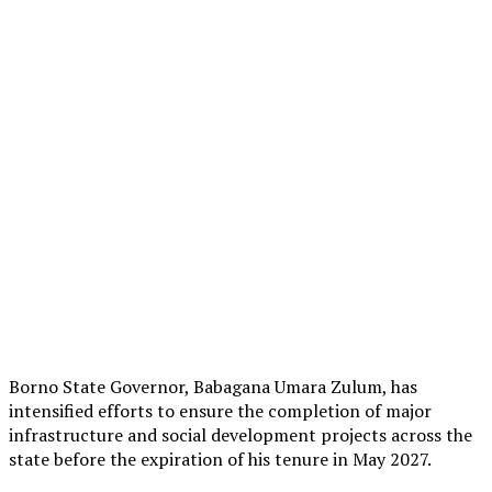
Borno State Governor, Babagana Umara Zulum, has
intensified efforts to ensure the completion of major
infrastructure and social development projects across the
state before the expiration of his tenure in May 2027.