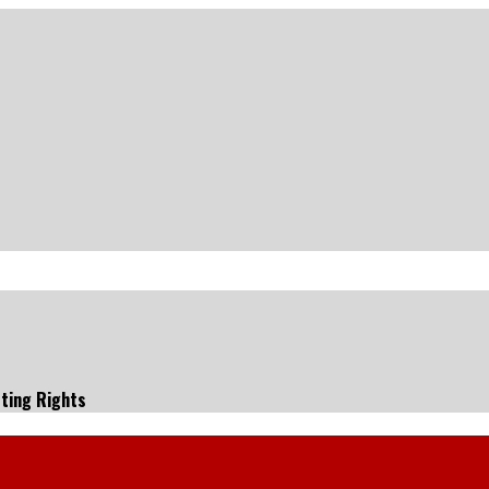
ting Rights