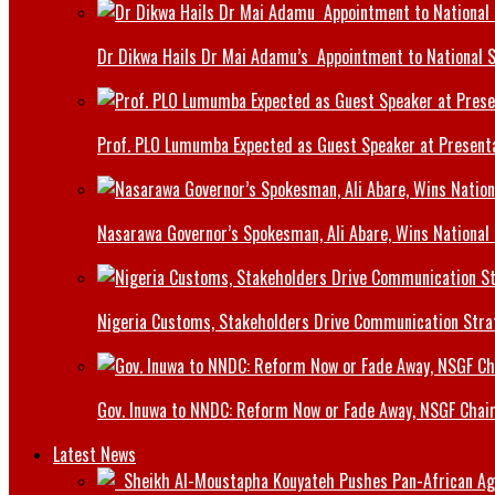
Dr Dikwa Hails Dr Mai Adamu’s Appointment to National 
Prof. PLO Lumumba Expected as Guest Speaker at Presenta
Nasarawa Governor’s Spokesman, Ali Abare, Wins National
Nigeria Customs, Stakeholders Drive Communication Stra
Gov. Inuwa to NNDC: Reform Now or Fade Away, NSGF Chai
Latest News