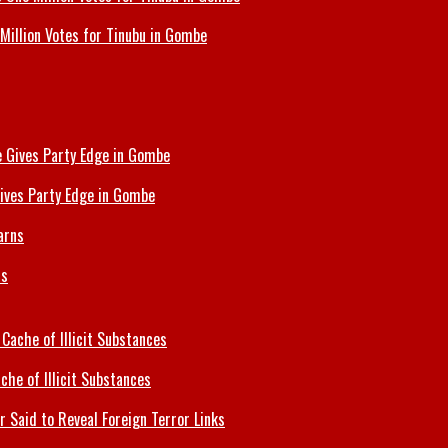
Million Votes for Tinubu in Gombe
ives Party Edge in Gombe
ns
che of Illicit Substances