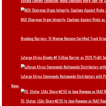
Ashaka Cement Expansion: Inuwa Demands More Jobs for 
NGX Chairman Urges Integrity, Cautions Against Risks as 
Breaking Barriers: 15 Women Become Certified Truck Driv
Lafarge Africa Breaks ₦1 Trillion Barrier as 2025 Profit 
Lafarge Africa Commends Nationwide Distributors with 
News
FG, States, LGAs Share ₦2.55 tn June Revenue as FAAC Rep