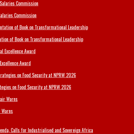
Salaries Commission
tion of Book on Transformational Leadership
 Excellence Award
tegies on Food Security at NPRW 2026
r Warns