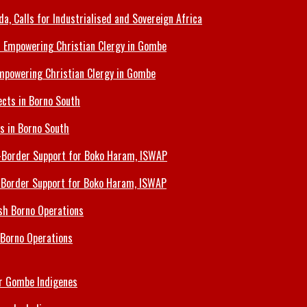
 Calls for Industrialised and Sovereign Africa
Empowering Christian Clergy in Gombe
ts in Borno South
s-Border Support for Boko Haram, ISWAP
 Borno Operations