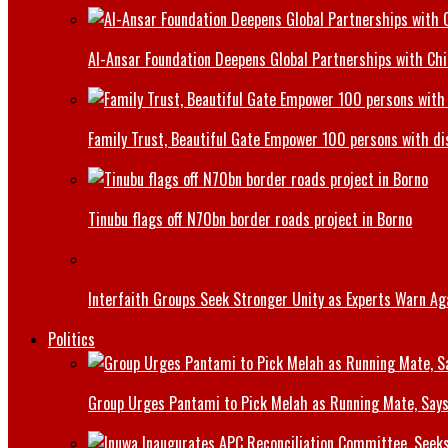
Al-Ansar Foundation Deepens Global Partnerships with Chin
Family Trust, Beautiful Gate Empower 100 persons with di
Tinubu flags off N70bn border roads project in Borno
Interfaith Groups Seek Stronger Unity as Experts Warn Aga
Politics
Group Urges Pantami to Pick Melah as Running Mate, Says