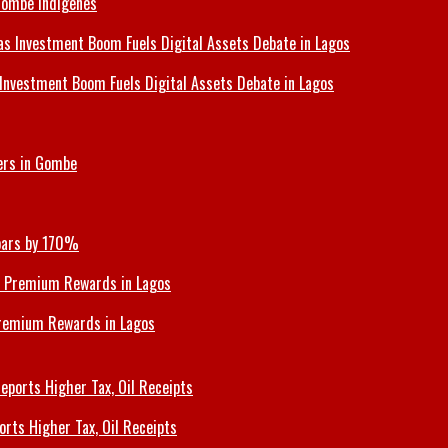
Gombe Indigenes
Investment Boom Fuels Digital Assets Debate in Lagos
ers in Gombe
Soars by 170%
Premium Rewards in Lagos
orts Higher Tax, Oil Receipts