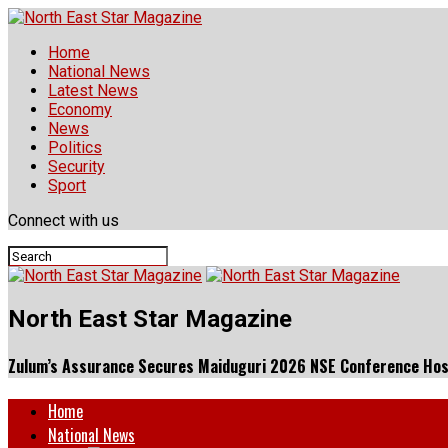
Home
National News
Latest News
Economy
News
Politics
Security
Sport
Connect with us
North East Star Magazine
Zulum’s Assurance Secures Maiduguri 2026 NSE Conference Hos
Home
National News