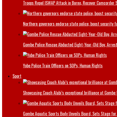
Troops Repel ISWAP Attack in Borno, Recover Camcorder Sa
Northern governors endorse state police, boost security f
Gombe Police Rescue Abducted Eight-Year-Old Boy, Arrest
Yobe Police Train Officers on SOPs, Human Rights
Sport
Showcasing Coach Alabi’s exceptional brilliance at Gombe
Gombe Aquatic Sports Body Unveils Board, Sets Stage for