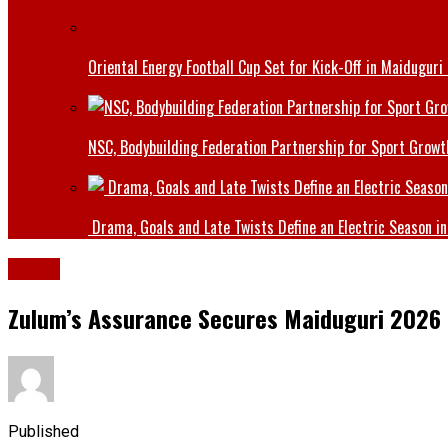
Oriental Energy Football Cup Set for Kick-Off in Maiduguri
NSC, Bodybuilding Federation Partnership for Sport Growt
Drama, Goals and Late Twists Define an Electric Season in
Borno
Zulum’s Assurance Secures Maiduguri 2026 
Published