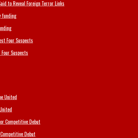
id to Reveal Foreign Terror Links
unding
 Four Suspects
 United
 Competitive Debut