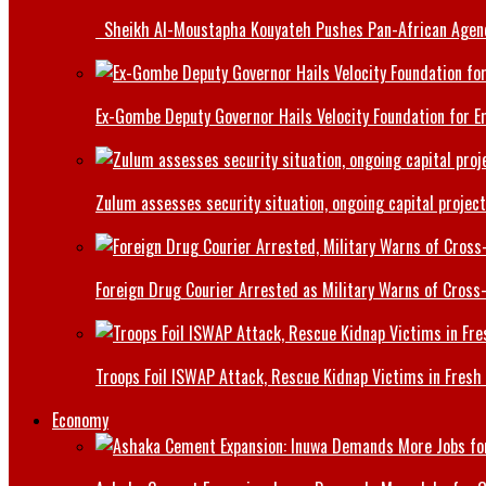
Sheikh Al-Moustapha Kouyateh Pushes Pan-African Agenda,
Ex-Gombe Deputy Governor Hails Velocity Foundation for 
Zulum assesses security situation, ongoing capital projec
Foreign Drug Courier Arrested as Military Warns of Cros
Troops Foil ISWAP Attack, Rescue Kidnap Victims in Fresh
Economy