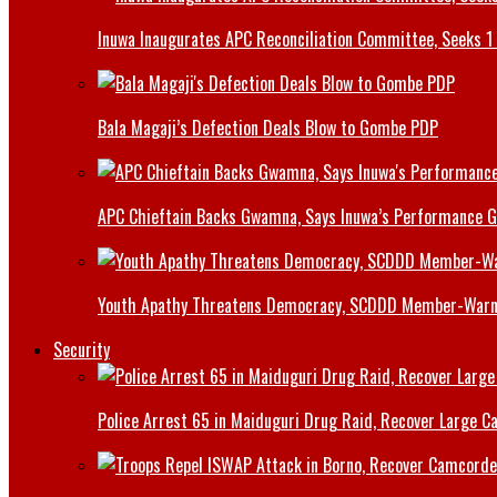
Inuwa Inaugurates APC Reconciliation Committee, Seeks 1 
Bala Magaji’s Defection Deals Blow to Gombe PDP
APC Chieftain Backs Gwamna, Says Inuwa’s Performance G
Youth Apathy Threatens Democracy, SCDDD Member-War
Security
Police Arrest 65 in Maiduguri Drug Raid, Recover Large Ca