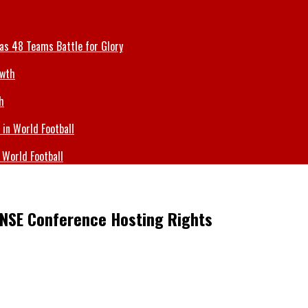
 as 48 Teams Battle for Glory
h
 World Football
NSE Conference Hosting Rights