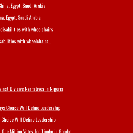
a, Egypt, Saudi Arabia
sabilities with wheelchairs
inst Divisive Narratives in Nigeria
 Choice Will Define Leadership