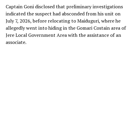
Captain Goni disclosed that preliminary investigations
indicated the suspect had absconded from his unit on
July 7, 2026, before relocating to Maiduguri, where he
allegedly went into hiding in the Gomari Costain area of
Jere Local Government Area with the assistance of an
associate.