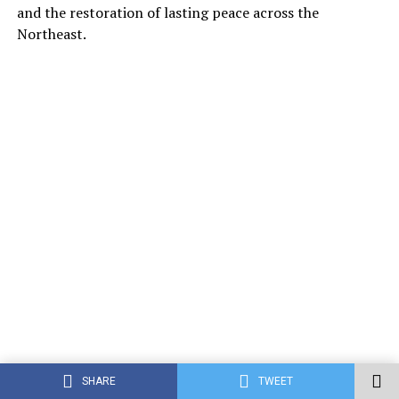
and the restoration of lasting peace across the
Northeast.
SHARE
TWEET