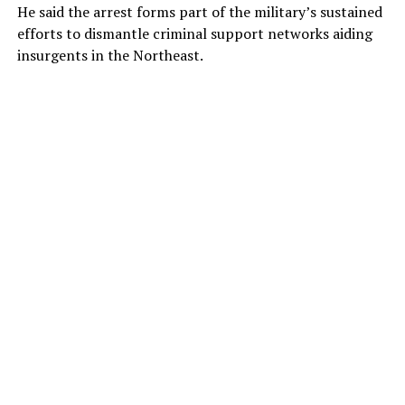
He said the arrest forms part of the military’s sustained
efforts to dismantle criminal support networks aiding
insurgents in the Northeast.