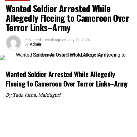
Wanted Soldier Arrested While
Allegedly Fleeing to Cameroon Over
Terror Links–Army
Published
1 week ago
on
July 28, 2026
By
Admin
Wanted Soldier Arrested While Allegedly
Fleeing to Cameroon Over Terror Links–Army
By Tada Jutha, Maiduguri