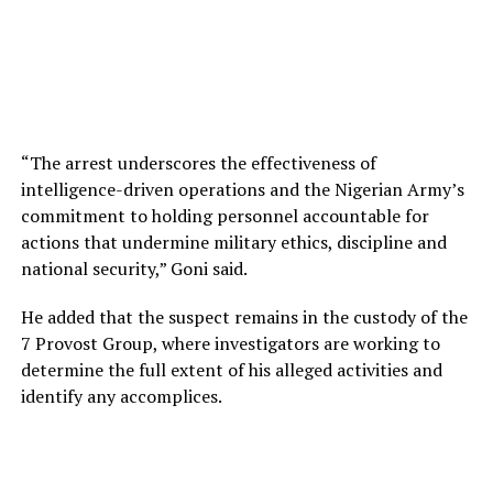
“The arrest underscores the effectiveness of
intelligence-driven operations and the Nigerian Army’s
commitment to holding personnel accountable for
actions that undermine military ethics, discipline and
national security,” Goni said.
He added that the suspect remains in the custody of the
7 Provost Group, where investigators are working to
determine the full extent of his alleged activities and
identify any accomplices.