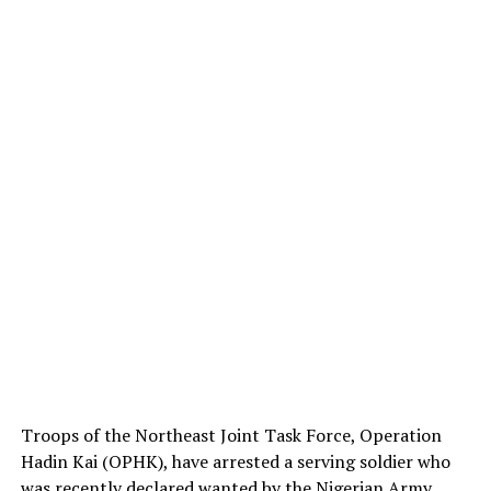
Troops of the Northeast Joint Task Force, Operation
Hadin Kai (OPHK), have arrested a serving soldier who
was recently declared wanted by the Nigerian Army