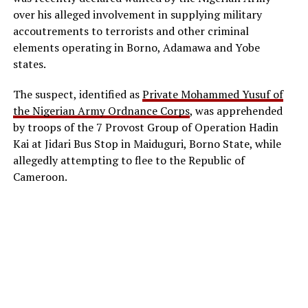
over his alleged involvement in supplying military
accoutrements to terrorists and other criminal
elements operating in Borno, Adamawa and Yobe
states.
The suspect, identified as
Private Mohammed Yusuf of
the Nigerian Army Ordnance Corps
, was apprehended
by troops of the 7 Provost Group of Operation Hadin
Kai at Jidari Bus Stop in Maiduguri, Borno State, while
allegedly attempting to flee to the Republic of
Cameroon.