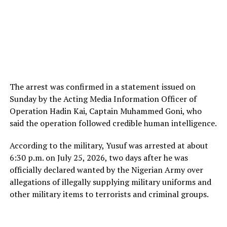
The arrest was confirmed in a statement issued on
Sunday by the Acting Media Information Officer of
Operation Hadin Kai, Captain Muhammed Goni, who
said the operation followed credible human intelligence.
According to the military, Yusuf was arrested at about
6:30 p.m. on July 25, 2026, two days after he was
officially declared wanted by the Nigerian Army over
allegations of illegally supplying military uniforms and
other military items to terrorists and criminal groups.