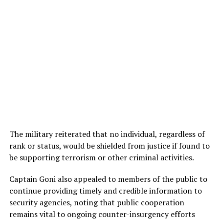
The military reiterated that no individual, regardless of
rank or status, would be shielded from justice if found to
be supporting terrorism or other criminal activities.
Captain Goni also appealed to members of the public to
continue providing timely and credible information to
security agencies, noting that public cooperation
remains vital to ongoing counter-insurgency efforts