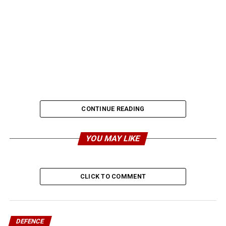
CONTINUE READING
YOU MAY LIKE
CLICK TO COMMENT
DEFENCE