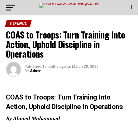
DEFENCE
COAS to Troops: Turn Training Into
Action, Uphold Discipline in
Operations
Published
4 months ago
on
March 28, 2026
By
Admin
COAS to Troops: Turn Training Into
Action, Uphold Discipline in Operations
By Ahmed Muhammad